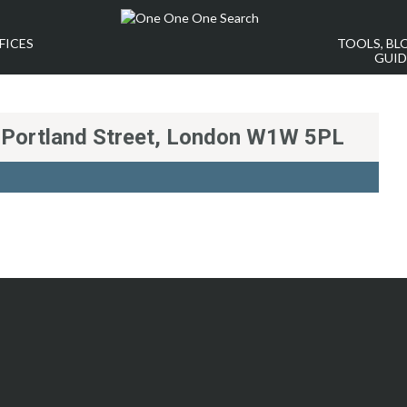
FICES
TOOLS, BL
GUID
t Portland Street, London W1W 5PL