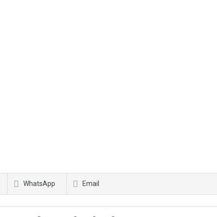
WhatsApp
Email