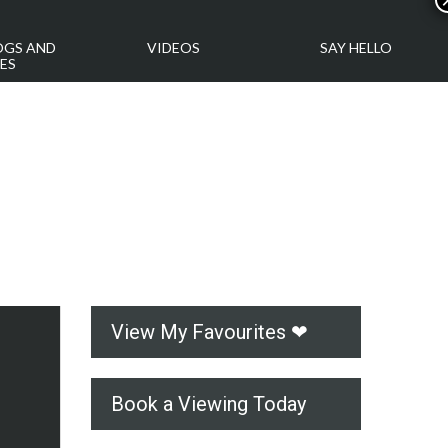
OGS AND
VIDEOS
SAY HELLO
ES
View My Favourites ❤
Book a Viewing Today