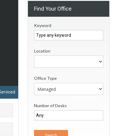
Find Your Office
Keyword
Location
Office Type
Serviced
Number of Desks