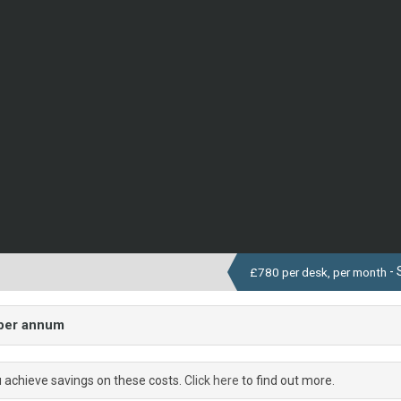
- 
£780 per desk, per month
 per annum
u achieve savings on these costs.
Click here
to find out more.