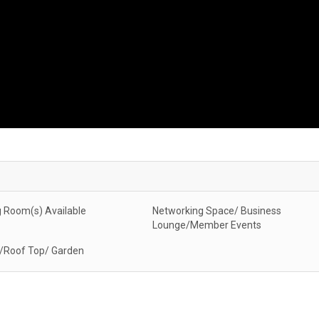
 Room(s) Available
Networking Space/ Business
Lounge/Member Events
/Roof Top/ Garden