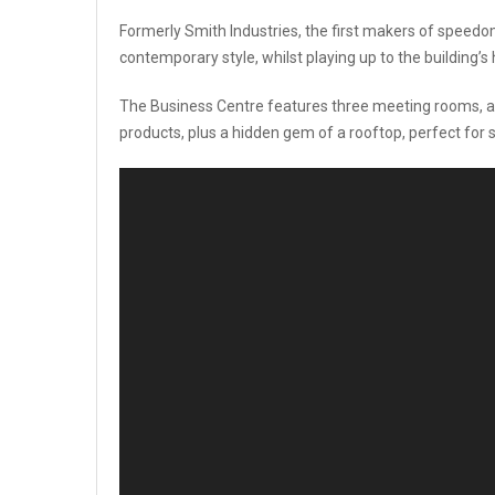
Formerly Smith Industries, the first makers of speedom
contemporary style, whilst playing up to the building’s 
The Business Centre features three meeting rooms, a 
products, plus a hidden gem of a rooftop, perfect for 