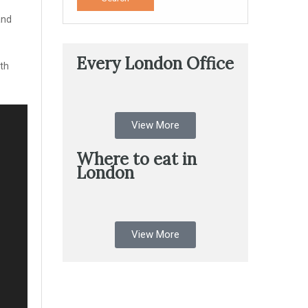
and
Every London Office
ith
View More
Where to eat in
London
View More