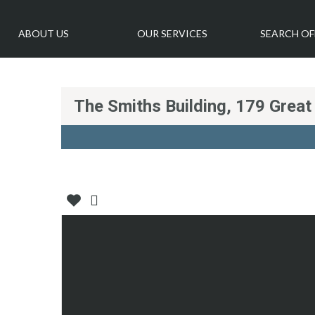
ABOUT US
OUR SERVICES
SEARCH OF
The Smiths Building, 179 Grea