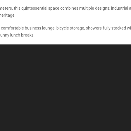
eters, this quintessential space combines multiple designs; industrial 
heritage.
comfortable business lounge, bicycle storage, showers fully stocked w
sunny lunch breaks.