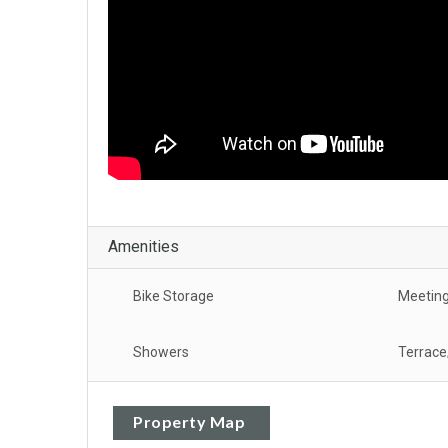
Amenities
Bike Storage
Meeting
Showers
Terrace
Property Map