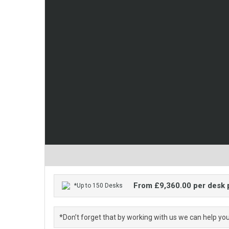
From £9,360.00 per desk
*Up to 150 Desks
*Don’t forget that by working with us we can help yo