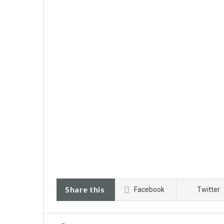
Share this
Facebook
Twitter