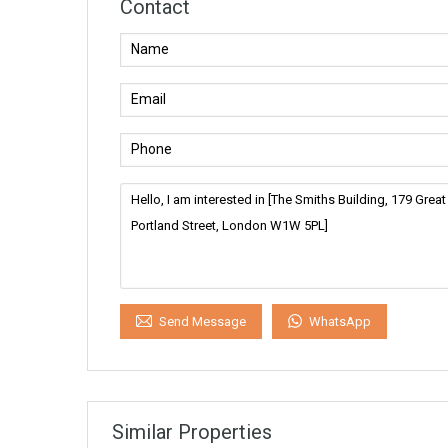
Contact
WhatsApp
Send Message
Similar Properties