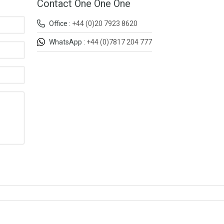
Contact One One One
Office :
+44 (0)20 7923 8620
WhatsApp :
+44 (0)7817 204 777