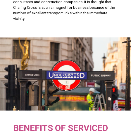
consultants and construction companies. It is thought that
Charing Cross is such a magnet for business because of the
number of excellent transport links within the immediate
vicinity.
BENEFITS OF SERVICED