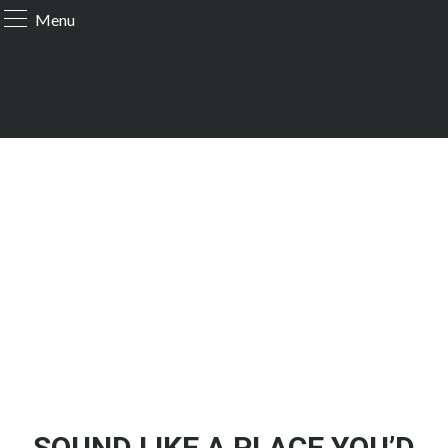
Menu
SOUND LIKE A PLACE YOU’D