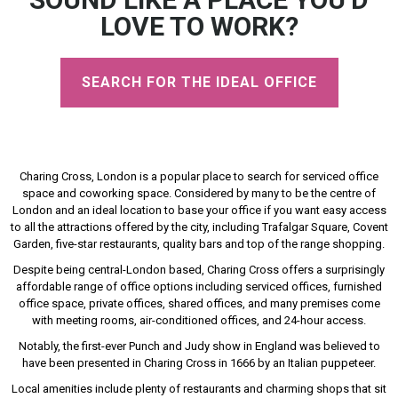
LOVE TO WORK?
SEARCH FOR THE IDEAL OFFICE
Charing Cross, London is a popular place to search for serviced office
space and coworking space. Considered by many to be the centre of
London and an ideal location to base your office if you want easy access
to all the attractions offered by the city, including Trafalgar Square, Covent
Garden, five-star restaurants, quality bars and top of the range shopping.
Despite being central-London based, Charing Cross offers a surprisingly
affordable range of office options including serviced offices, furnished
office space, private offices, shared offices, and many premises come
with meeting rooms, air-conditioned offices, and 24-hour access.
Notably, the first-ever Punch and Judy show in England was believed to
have been presented in Charing Cross in 1666 by an Italian puppeteer.
Local amenities include plenty of restaurants and charming shops that sit