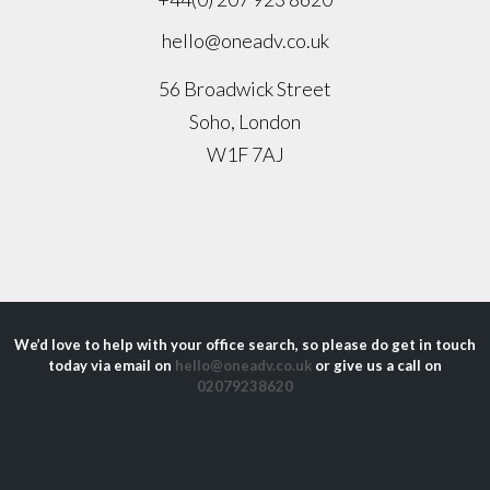
hello@oneadv.co.uk
56 Broadwick Street
Soho, London
W1F 7AJ
We’d love to help with your office search, so please do get in touch
today via email on
hello@oneadv.co.uk
or give us a call on
02079238620