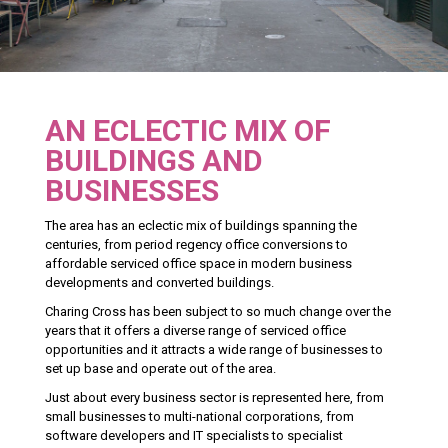
AN ECLECTIC MIX OF
BUILDINGS AND
BUSINESSES
The area has an eclectic mix of buildings spanning the
centuries, from period regency office conversions to
affordable serviced office space in modern business
developments and converted buildings.
Charing Cross has been subject to so much change over the
years that it offers a diverse range of serviced office
opportunities and it attracts a wide range of businesses to
set up base and operate out of the area.
Just about every business sector is represented here, from
small businesses to multi-national corporations, from
software developers and IT specialists to specialist