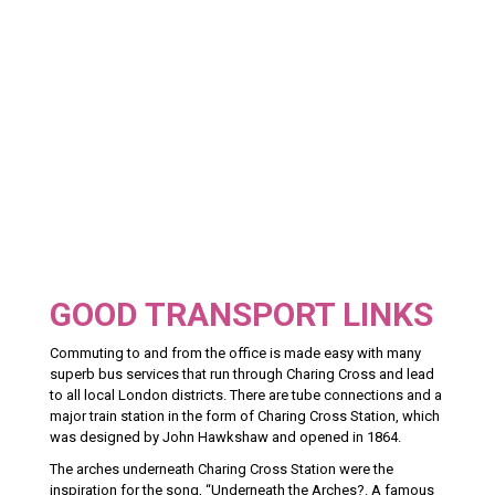
GOOD TRANSPORT LINKS
Commuting to and from the office is made easy with many
superb bus services that run through Charing Cross and lead
to all local London districts. There are tube connections and a
major train station in the form of Charing Cross Station, which
was designed by John Hawkshaw and opened in 1864.
The arches underneath Charing Cross Station were the
inspiration for the song, “Underneath the Arches?. A famous