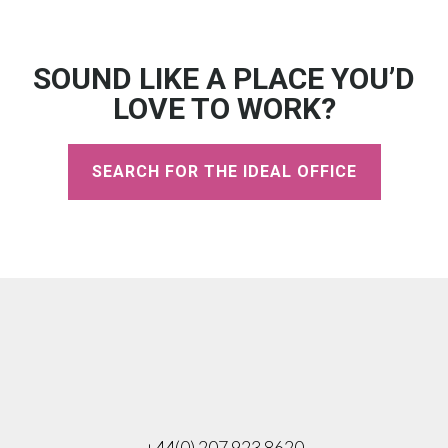
SOUND LIKE A PLACE YOU’D
LOVE TO WORK?
SEARCH FOR THE IDEAL OFFICE
+44(0) 207 923 8620