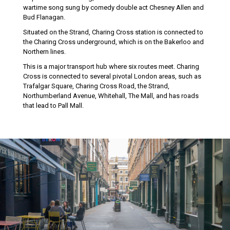
wartime song sung by comedy double act Chesney Allen and
Bud Flanagan.
Situated on the Strand, Charing Cross station is connected to
the Charing Cross underground, which is on the Bakerloo and
Northern lines.
This is a major transport hub where six routes meet. Charing
Cross is connected to several pivotal London areas, such as
Trafalgar Square, Charing Cross Road, the Strand,
Northumberland Avenue, Whitehall, The Mall, and has roads
that lead to Pall Mall.