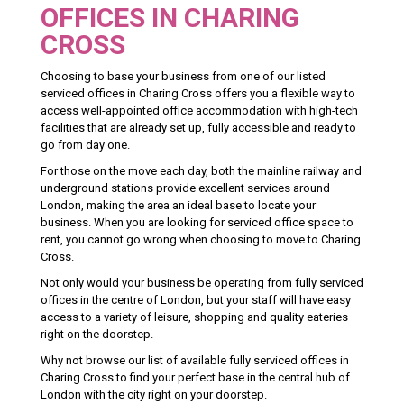
OFFICES IN CHARING
CROSS
Choosing to base your business from one of our listed
serviced offices in Charing Cross offers you a flexible way to
access well-appointed office accommodation with high-tech
facilities that are already set up, fully accessible and ready to
go from day one.
For those on the move each day, both the mainline railway and
underground stations provide excellent services around
London, making the area an ideal base to locate your
business. When you are looking for serviced office space to
rent, you cannot go wrong when choosing to move to Charing
Cross.
Not only would your business be operating from fully serviced
offices in the centre of London, but your staff will have easy
access to a variety of leisure, shopping and quality eateries
right on the doorstep.
Why not browse our list of available fully serviced offices in
Charing Cross to find your perfect base in the central hub of
London with the city right on your doorstep.