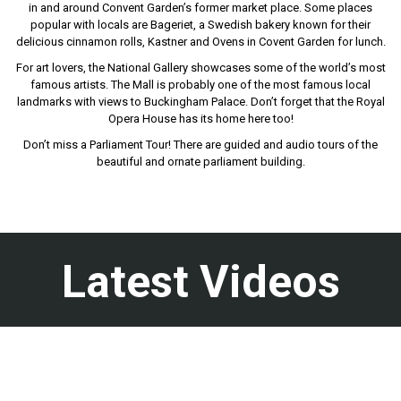
in and around Convent Garden’s former market place. Some places
popular with locals are Bageriet, a Swedish bakery known for their
delicious cinnamon rolls, Kastner and Ovens in Covent Garden for lunch.
For art lovers, the National Gallery showcases some of the world’s most
famous artists. The Mall is probably one of the most famous local
landmarks with views to Buckingham Palace. Don’t forget that the Royal
Opera House has its home here too!
Don’t miss a Parliament Tour! There are guided and audio tours of the
beautiful and ornate parliament building.
Latest Videos