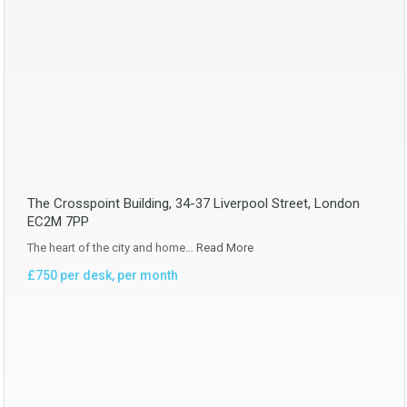
The Crosspoint Building, 34-37 Liverpool Street, London
EC2M 7PP
The heart of the city and home…
Read More
£750 per desk, per month