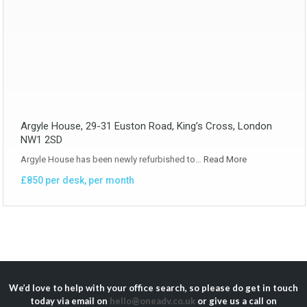
Argyle House, 29-31 Euston Road, King’s Cross, London
NW1 2SD
Argyle House has been newly refurbished to…
Read More
£850 per desk, per month
We’d love to help with your office search, so please do get in touch
today via email on
hello@oneadv.co.uk
or give us a call on