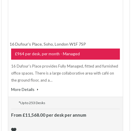
16 Dufour’s Place, Soho, London W1F 7SP
- Managed
£964 per desk, per month
16 Dufour’s Place provides Fully Managed, fitted and furnished
office spaces. There is a large collaborative area with café on
the ground floor, and a…
More Details
*Up to 253 Desks
From £11,568.00 per desk per annum