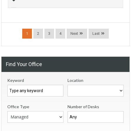
1
2
3
4
Next
Last
Find Your Office
Keyword
Location
Office Type
Number of Desks