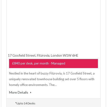
17 Gosfield Street, Fitzrovia, London W1W 6HE
- Managed
£840 per desk, per month
Nestled in the heart of buzzy Fitzrovia, is 17 Gosfield Street, a
uniquely renovated townhouse building set over 5 floors with
homely office environments. The…
More Details
*Up to 14 Desks