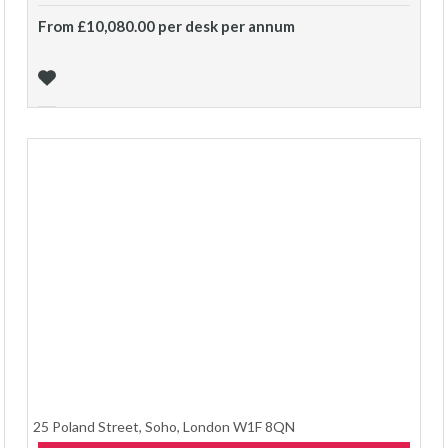
From £10,080.00 per desk per annum
25 Poland Street, Soho, London W1F 8QN