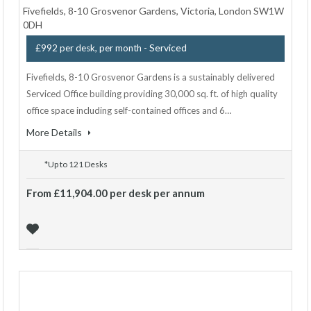
Fivefields, 8-10 Grosvenor Gardens, Victoria, London SW1W
0DH
- Serviced
£992 per desk, per month
Fivefields, 8-10 Grosvenor Gardens is a sustainably delivered
Serviced Office building providing 30,000 sq. ft. of high quality
office space including self-contained offices and 6…
More Details
*Up to 121 Desks
From £11,904.00 per desk per annum