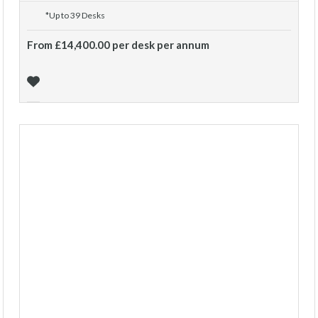
*Up to 39 Desks
From £14,400.00 per desk per annum