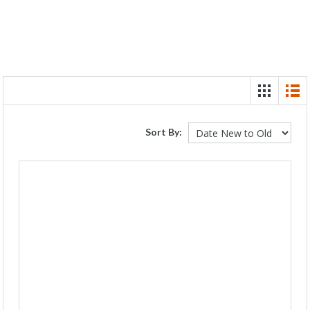
Sort By: