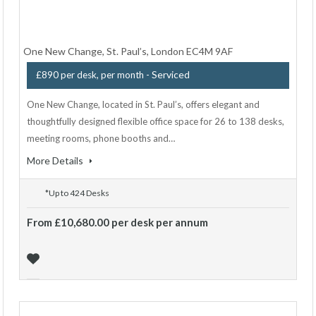
One New Change, St. Paul’s, London EC4M 9AF
- Serviced
£890 per desk, per month
One New Change, located in St. Paul’s, offers elegant and
thoughtfully designed flexible office space for 26 to 138 desks,
meeting rooms, phone booths and…
More Details
*Up to 424 Desks
From £10,680.00 per desk per annum