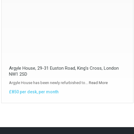
Argyle House, 29-31 Euston Road, King’s Cross, London
NW1 2SD
Argyle House has been newly refurbished to…
Read More
£850 per desk, per month