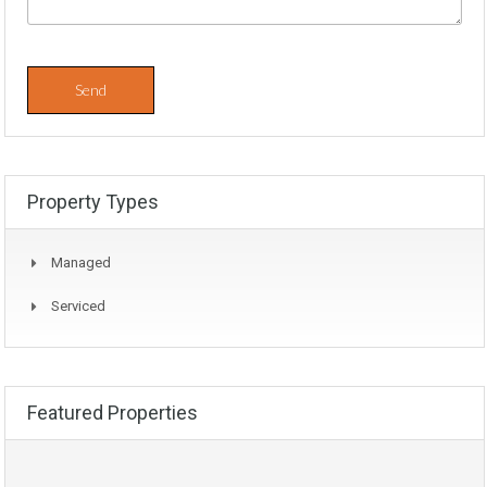
Property Types
Managed
Serviced
Featured Properties