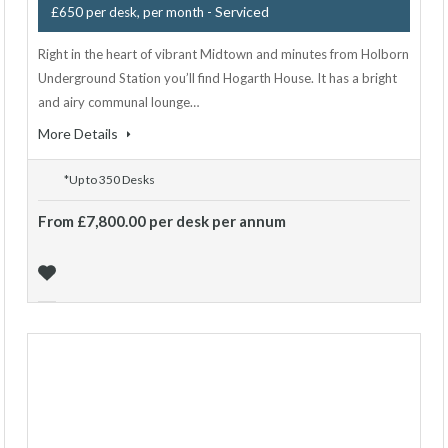
- Serviced
£650 per desk, per month
Right in the heart of vibrant Midtown and minutes from Holborn
Underground Station you’ll find Hogarth House. It has a bright
and airy communal lounge…
More Details
*Up to 350 Desks
From £7,800.00 per desk per annum