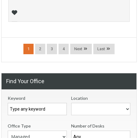
1
2
3
4
Next
Last
Find Your Office
Keyword
Location
Office Type
Number of Desks