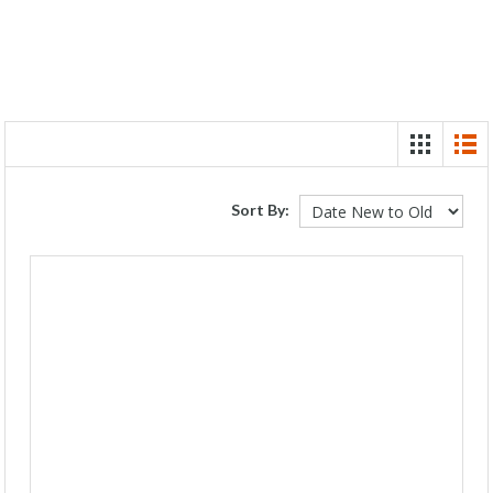
Sort By: