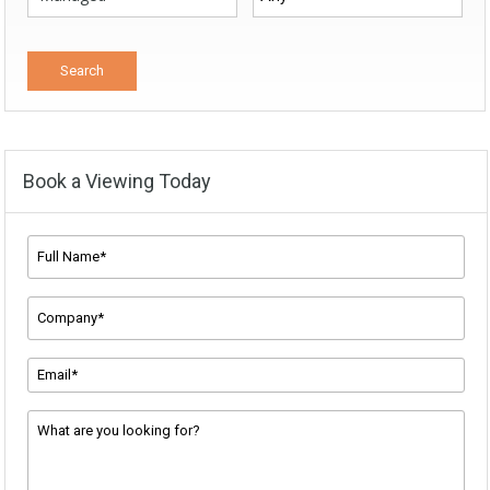
Book a Viewing Today
Full
Name*
*
Company
Name
*
Email
Address
*
Message
*