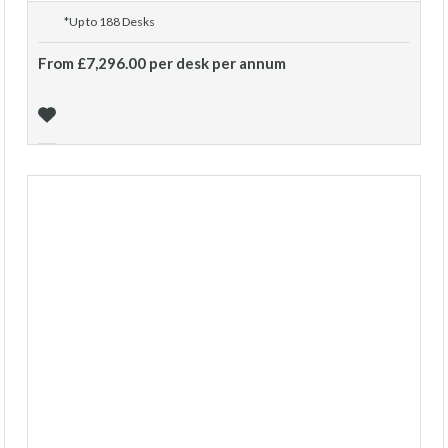
*Up to 188 Desks
From £7,296.00 per desk per annum