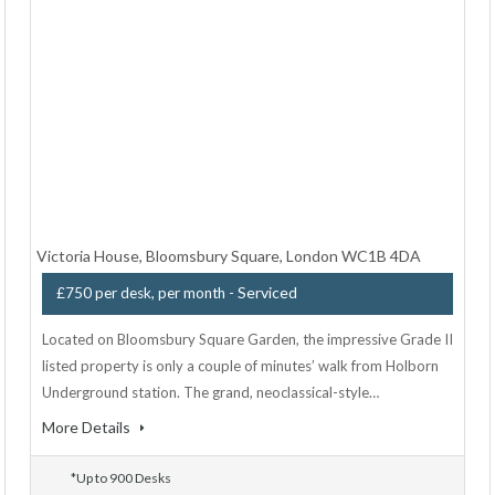
Victoria House, Bloomsbury Square, London WC1B 4DA
- Serviced
£750 per desk, per month
Located on Bloomsbury Square Garden, the impressive Grade II
listed property is only a couple of minutes’ walk from Holborn
Underground station. The grand, neoclassical-style…
More Details
*Up to 900 Desks