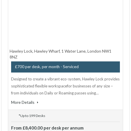
Hawley Lock, Hawley Wharf, 1 Water Lane, London NW1
8NZ
- Serviced
£700 per desk, per month
Designed to create a vibrant eco-system, Hawley Lock provides
sophisticated flexible workspacefor businesses of any size –
from individuals on Daily or Roaming passes using…
More Details
*Up to 199 Desks
From £8,400.00 per desk per annum