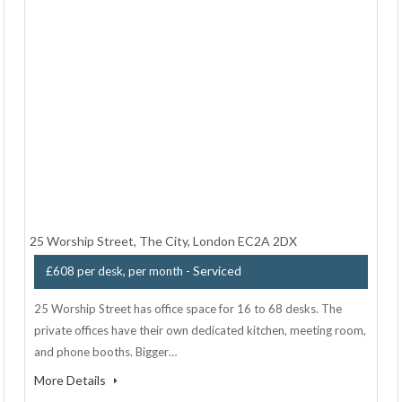
25 Worship Street, The City, London EC2A 2DX
- Serviced
£608 per desk, per month
25 Worship Street has office space for 16 to 68 desks. The
private offices have their own dedicated kitchen, meeting room,
and phone booths. Bigger…
More Details