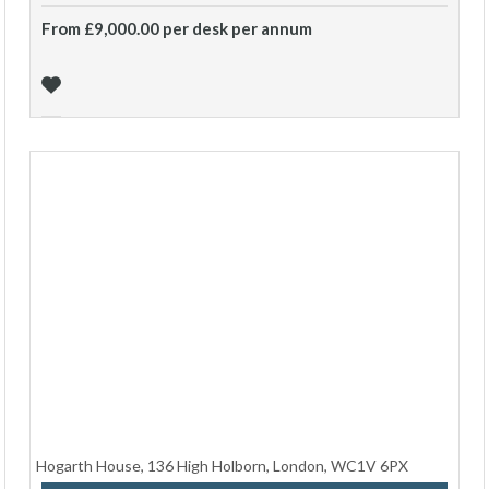
From £9,000.00 per desk per annum
Hogarth House, 136 High Holborn, London, WC1V 6PX