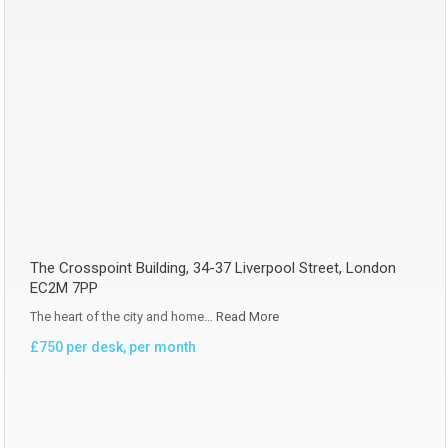
The Crosspoint Building, 34-37 Liverpool Street, London
EC2M 7PP
The heart of the city and home…
Read More
£750 per desk, per month