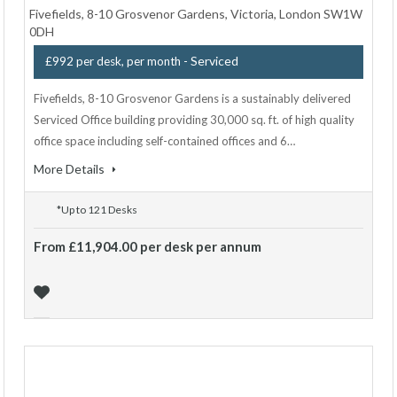
Fivefields, 8-10 Grosvenor Gardens, Victoria, London SW1W
0DH
- Serviced
£992 per desk, per month
Fivefields, 8-10 Grosvenor Gardens is a sustainably delivered
Serviced Office building providing 30,000 sq. ft. of high quality
office space including self-contained offices and 6…
More Details
*Up to 121 Desks
From £11,904.00 per desk per annum