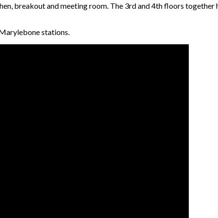
chen, breakout and meeting room. The 3rd and 4th floors together 
 Marylebone stations.