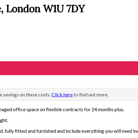
e, London W1U 7DY
e savings on these costs.
Click here
to find out more.
aged office space on flexible contracts for 24 months plus.
ght.
d, fully fitted and furnished and include everything you will need in