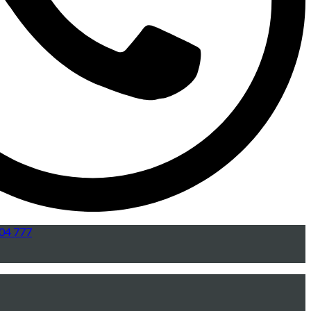
04 777