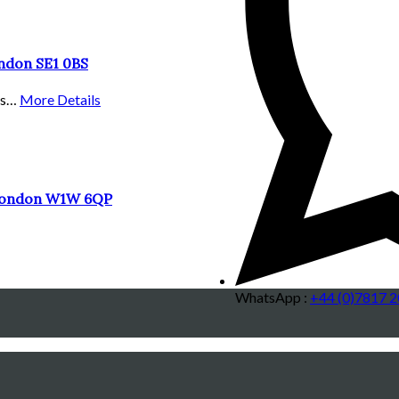
ondon SE1 0BS
ous…
More Details
 London W1W 6QP
WhatsApp :
+44 (0)7817 2