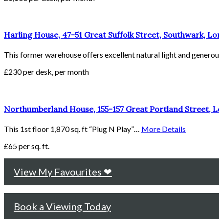
Harling House, 47-51 Great Suffolk Street, Southwark, L
This former warehouse offers excellent natural light and gener
£230 per desk, per month
Northumberland House, 155-157 Great Portland Street,
This 1st floor 1,870 sq. ft “Plug N Play”…
More Details
£65 per sq. ft.
View My Favourites ❤
Book a Viewing Today