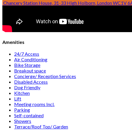
Temple Chambers, 3-7 Temple Avenue, London EC4Y 0BH
Chancery Station House, 31-33 High Holborn, London WC1V 6
Amenities
24/7 Access
Air Conditioning
Bike Storage
Breakout space
Concierge/ Reception Services
Disabled Access
Dog Friendly
Kitchen
Lift
Meeting rooms Incl.
Parking
Self-contained
Showers
Terrace/Roof Top/ Garden