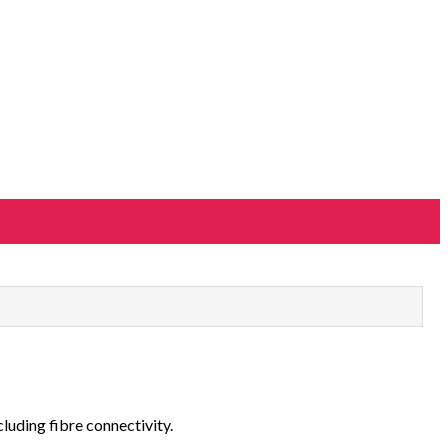
cluding fibre connectivity.