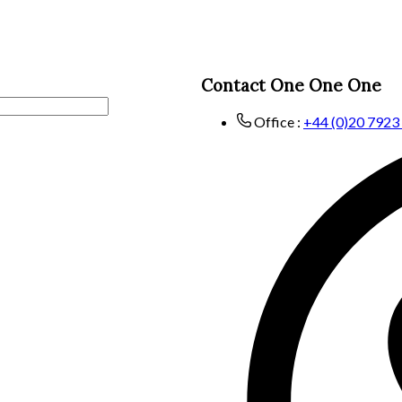
Contact One One One
Office :
+44 (0)20 7923