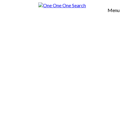
Menu
H OFFICES
TOOL
OUT US
UR VALUES
SERVICES
OMMERCIAL
EAL ESTATE
URNITURE
GROWTH
CELERATION
FICES
AREAS
SOUTH