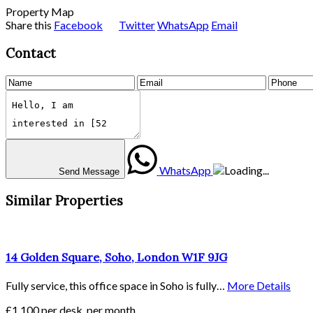
Property Map
Share this
Facebook
Twitter
WhatsApp
Email
Contact
WhatsApp
Send Message
Similar Properties
14 Golden Square, Soho, London W1F 9JG
Fully service, this office space in Soho is fully…
More Details
£1,100 per desk, per month