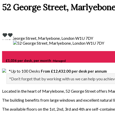
52 George Street, Marlyebon
£1,036 per desk, per month
- Managed
*Up to 100 Desks
From £12,432.00 per desk per annum
*Don’t forget that by working with us we can help you achiev
Located in the heart of Marylebone, 52 George Street offers Man
The building benefits from large windows and excellent natural li
The available floors on the 1st, 2nd, 3rd and 4th are self-containe