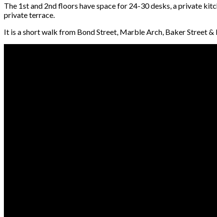
The 1st and 2nd floors have space for 24-30 desks, a private kit
private terrace.
It is a short walk from Bond Street, Marble Arch, Baker Street &