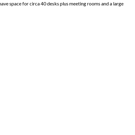
have space for circa 40 desks plus meeting rooms and a large