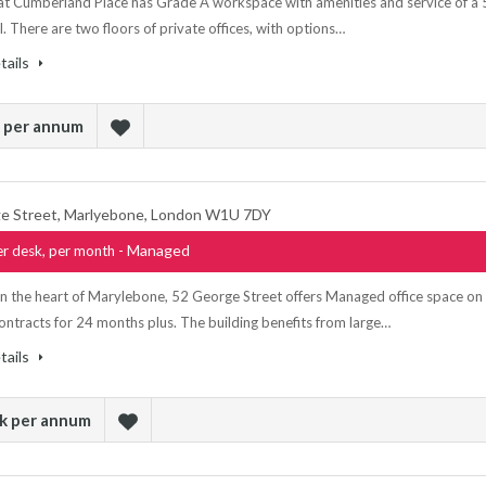
t Cumberland Place has Grade A workspace with amenities and service of a 
l. There are two floors of private offices, with options…
tails
k per annum
e Street, Marlyebone, London W1U 7DY
- Managed
r desk, per month
in the heart of Marylebone, 52 George Street offers Managed office space on
contracts for 24 months plus. The building benefits from large…
tails
sk per annum