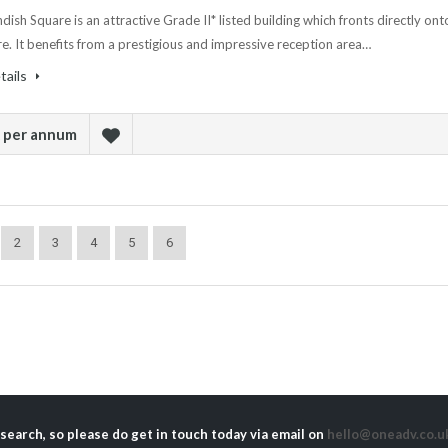
ish Square is an attractive Grade II* listed building which fronts directly ont
e. It benefits from a prestigious and impressive reception area…
tails
k per annum
2
3
4
5
6
 search, so please do get in touch today via email on
hello@oneadv.co.u