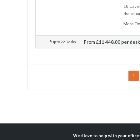
18 Cavend
the squar
More De
From £11,448.00 per des
*Up to 22 Desks
1
We’d love to help with your office