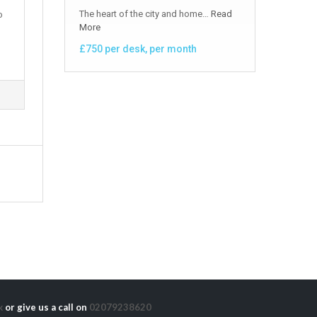
The heart of the city and home…
Read
o
More
£750 per desk, per month
k
or give us a call on
02079238620