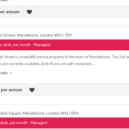
 per annum
e Street, Marylebone, London W1U 7DY
- Managed
r desk, per month
e Street is a beautiful period property in the heart of Marylebone. The 2nd 
s are currently available. Both floors are self-contained,…
tails
k per annum
dish Square, Marylebone, London W1G 0PH
- Managed
desk, per month