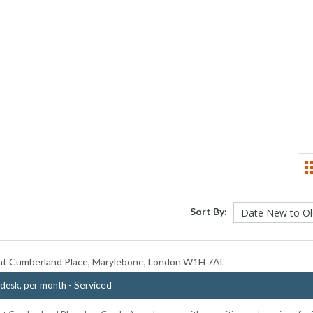
Sort By:
t Cumberland Place, Marylebone, London W1H 7AL
- Serviced
desk, per month