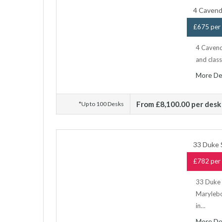
4 Cavend
£675 per 
4 Cavendi
and class
More De
From £8,100.00 per desk
*Up to 100 Desks
33 Duke 
£782 per 
33 Duke S
Marylebon
in…
More De