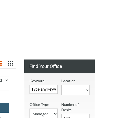
Find Your Office
Keyword
Location
Office Type
Number of
Desks