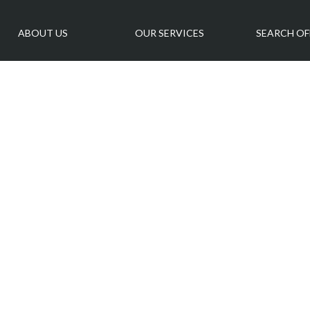
ABOUT US
OUR SERVICES
SEARCH OF