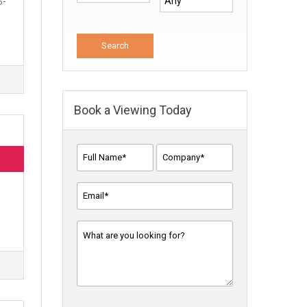
5-
Book a Viewing Today
Full
Company
Name*
Name
*
*
Email
Address
*
Message
*