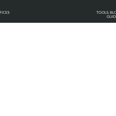
FICES
TOOLS, BL
GUID