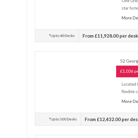
One Grea
star hote
More De
From £11,928.00 per des
*Up to 40 Desks
52 Georg
£1,036 pe
Located 
flexible 
More De
From £12,432.00 per de
*Up to 100 Desks