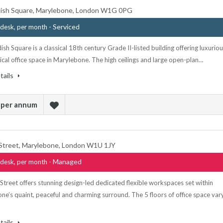
ish Square, Marylebone, London W1G 0PG
- Serviced
desk, per month
sh Square is a classical 18th century Grade II-listed building offering luxurio
ical office space in Marylebone. The high ceilings and large open-plan…
tails
 per annum
Street, Marylebone, London W1U 1JY
- Managed
desk, per month
treet offers stunning design-led dedicated flexible workspaces set within
e’s quaint, peaceful and charming surround. The 5 floors of office space var
tails