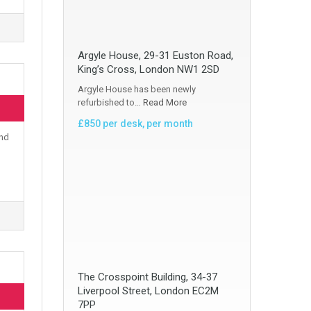
Argyle House, 29-31 Euston Road,
King’s Cross, London NW1 2SD
Argyle House has been newly
refurbished to…
Read More
£850 per desk, per month
and
The Crosspoint Building, 34-37
Liverpool Street, London EC2M
7PP