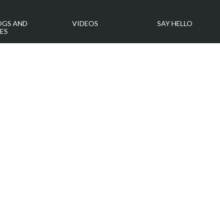
OGS AND
VIDEOS
SAY HELLO
ES