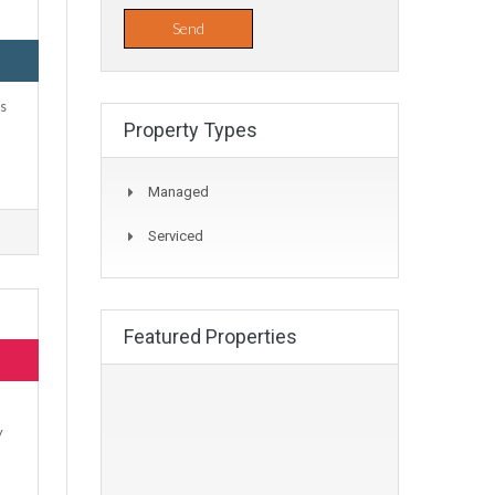
us
Property Types
Managed
Serviced
Featured Properties
y