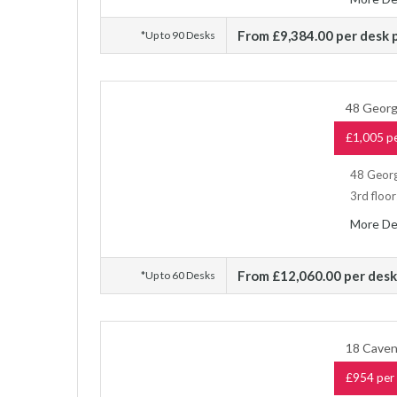
From £9,384.00 per desk
*Up to 90 Desks
48 Georg
£1,005 pe
48 Georg
3rd floor
More De
From £12,060.00 per des
*Up to 60 Desks
18 Caven
£954 per 