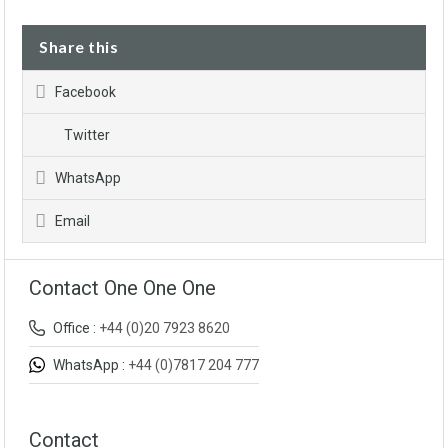
Share this
Facebook
Twitter
WhatsApp
Email
Contact One One One
Office :
+44 (0)20 7923 8620
WhatsApp :
+44 (0)7817 204 777
Contact