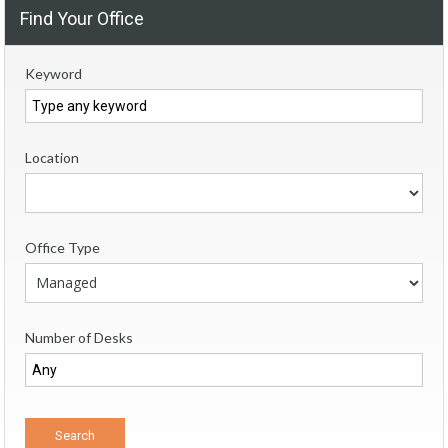
Find Your Office
Keyword
Location
Office Type
Number of Desks