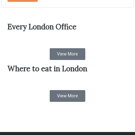
Every London Office
View More
Where to eat in London
View More