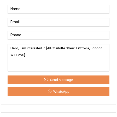
Send Message
WhatsApp