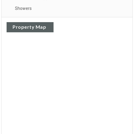
Showers
Property Map