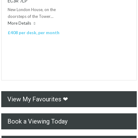
EC3R 7LP
New London House, on the
doorsteps of the Tower…
More Details
£408 per desk, per month
View My Favourites ❤
Book a Viewing Today