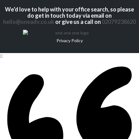
We’d love to help with your office search, so please
do get in touch today via email on
hello@oneadv.co.uk
or give us a call on
02079238620
Privacy Policy