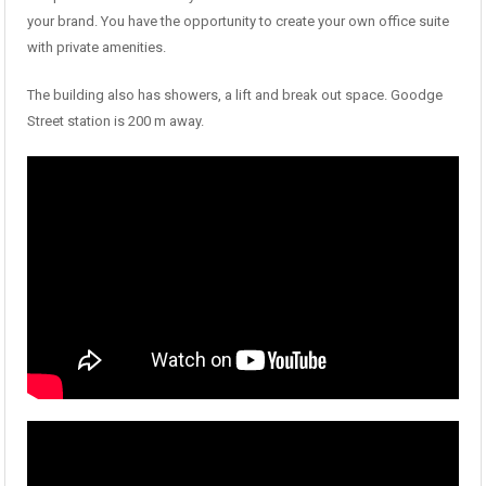
your brand. You have the opportunity to create your own office suite
with private amenities.
The building also has showers, a lift and break out space. Goodge
Street station is 200 m away.