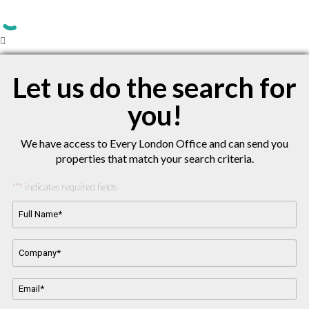
Let us do the search for
you!
We have access to Every London Office and can send you
properties that match your search criteria.
"
" indicates required fields
*
Full
Name*
*
Company
Name
*
Email
Address