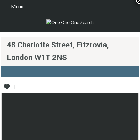
Menu
48 Charlotte Street, Fitzrovia,
London W1T 2NS