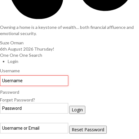
Owning a home is a keystone of wealth… both financial affluence and
emotional security.
Suze Orman
6th August 2026
Thursday!
One One One Search
Login
Username
Password
Forget Password?
Login
Reset Password