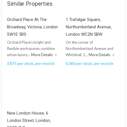
Similar Properties
Orchard Place At The
1 Trafalgar Square,
Broadway, Victoria, London
Northumberland Avenue,
SW1E 5RS
London WC2N 5BW
Orchard Place’s bright and
On the corner of
flexible workspaces combine
Northumberland Avenue and
urban luxury…
More Details
Whitehall, 1…
More Details
£875 per desk, per month
£360 per desk, per month
New London House, 6
London Street, London,