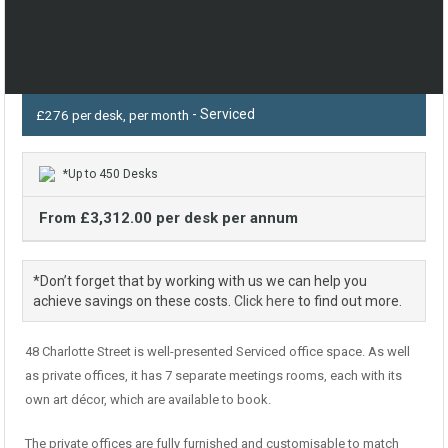
- Serviced
£276 per desk, per month
*Up to 450 Desks
From £3,312.00 per desk per annum
*Don’t forget that by working with us we can help you
achieve savings on these costs.
Click here
to find out more.
48 Charlotte Street is well-presented Serviced office space. As well
as private offices, it has 7 separate meetings rooms, each with its
own art décor, which are available to book.
The private offices are fully furnished and customisable to match