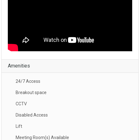
Amenities
24/7 Access
Breakout space
CCTV
Disabled Access
Lift
Meeting Room(s) Available