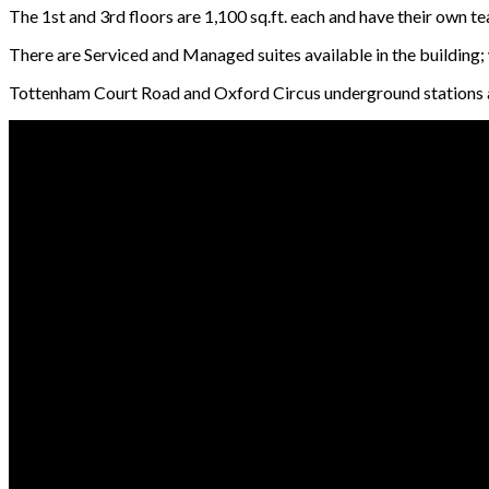
The 1st and 3rd floors are 1,100 sq.ft. each and have their own te
There are Serviced and Managed suites available in the building
Tottenham Court Road and Oxford Circus underground stations are 