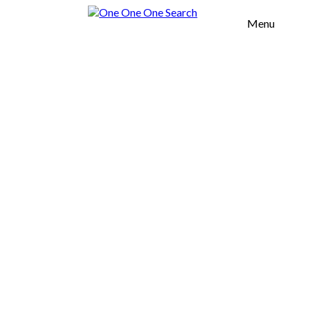
Menu
H OFFICES
TOOL
OUT US
UR VALUES
SERVICES
OMMERCIAL
EAL ESTATE
URNITURE
GROWTH
CELERATION
FICES
AREAS
SOUTH