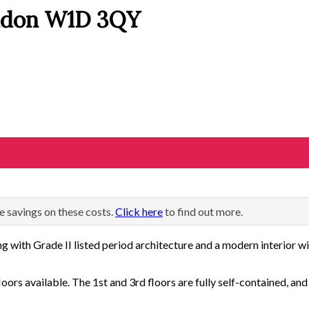
ondon W1D 3QY
e savings on these costs.
Click here
to find out more.
g with Grade II listed period architecture and a modern interior wit
loors available. The 1st and 3rd floors are fully self-contained, and