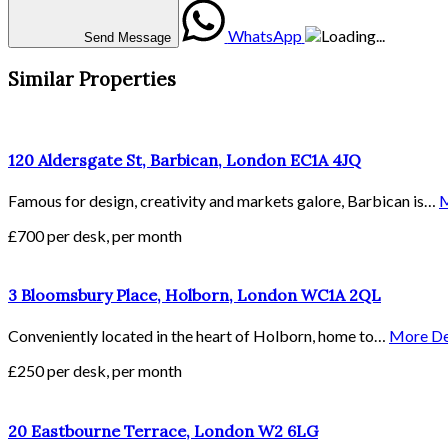
WhatsApp
Send Message
Similar Properties
120 Aldersgate St, Barbican, London EC1A 4JQ
Famous for design, creativity and markets galore, Barbican is…
M
£700 per desk, per month
3 Bloomsbury Place, Holborn, London WC1A 2QL
Conveniently located in the heart of Holborn, home to…
More De
£250 per desk, per month
20 Eastbourne Terrace, London W2 6LG