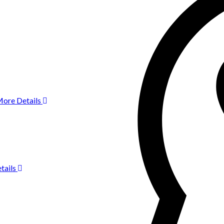
ore Details
tails