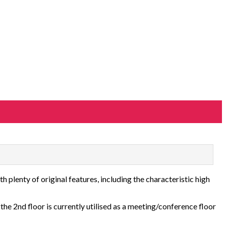
h plenty of original features, including the characteristic high
 the 2nd floor is currently utilised as a meeting/conference floor