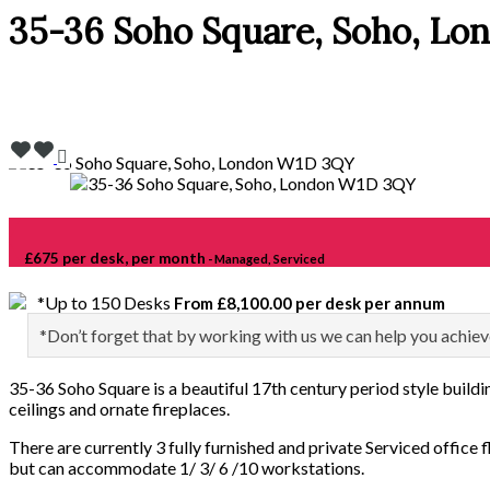
35-36 Soho Square, Soho, L
£675 per desk, per month
- Managed, Serviced
*Up to 150 Desks
From £8,100.00 per desk per annum
*Don’t forget that by working with us we can help you achiev
35-36 Soho Square is a beautiful 17th century period style buildin
ceilings and ornate fireplaces.
There are currently 3 fully furnished and private Serviced office f
but can accommodate 1/ 3/ 6 /10 workstations.