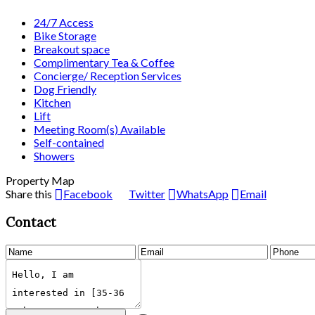
24/7 Access
Bike Storage
Breakout space
Complimentary Tea & Coffee
Concierge/ Reception Services
Dog Friendly
Kitchen
Lift
Meeting Room(s) Available
Self-contained
Showers
Property Map
Share this
Facebook
Twitter
WhatsApp
Email
Contact