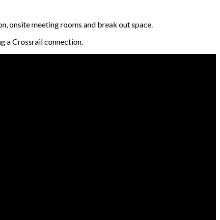
on, onsite meeting rooms and break out space.
g a Crossrail connection.