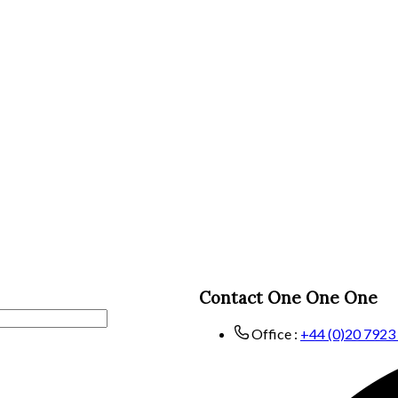
Contact One One One
Office :
+44 (0)20 7923