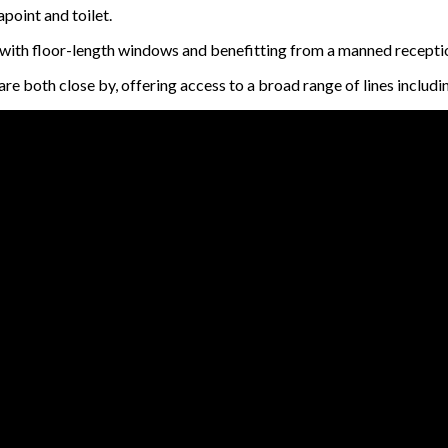
apoint and toilet.
; with floor-length windows and benefitting from a manned recepti
both close by, offering access to a broad range of lines includin