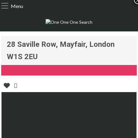
Menu
28 Saville Row, Mayfair, London
W1S 2EU