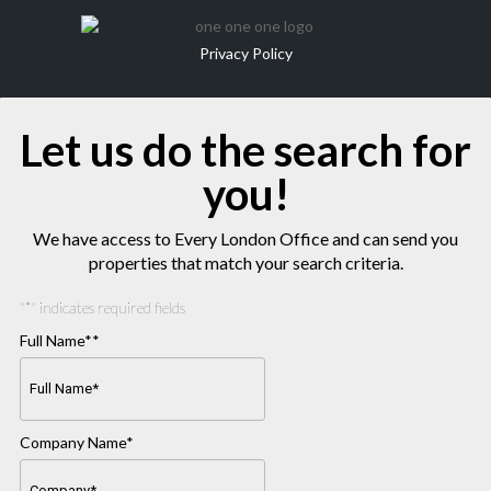
Privacy Policy
Let us do the search for
you!
We have access to Every London Office and can send you
properties that match your search criteria.
"
*
" indicates required fields
Full Name*
*
Company Name
*