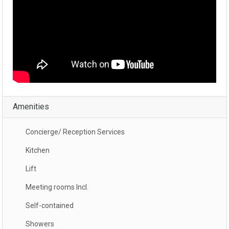
Amenities
Concierge/ Reception Services
Kitchen
Lift
Meeting rooms Incl.
Self-contained
Showers