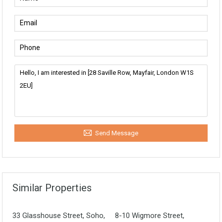
Send Message
Similar Properties
33 Glasshouse Street, Soho,
8-10 Wigmore Street,