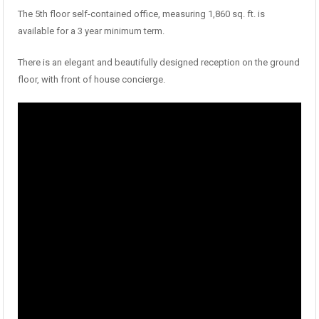
The 5th floor self-contained office, measuring 1,860 sq. ft. is
available for a 3 year minimum term.
There is an elegant and beautifully designed reception on the ground
floor, with front of house concierge.