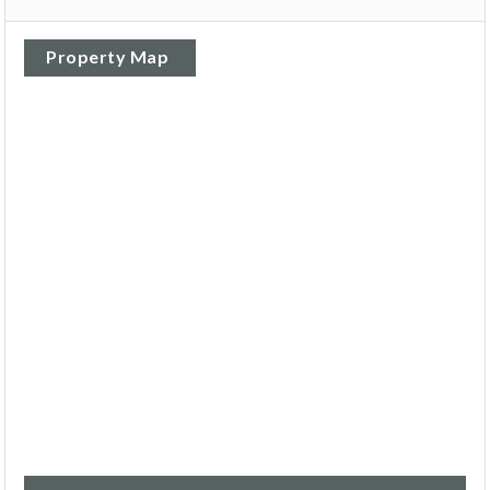
Property Map