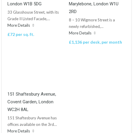
London W1B 5DG
Marylebone, London W1U
2RD
33 Glasshouse Street, with its
Grade II Listed Facade,…
8 – 10 Wigmore Street is a
More Details
newly refurbished,…
More Details
£72 per sq. ft.
£1,136 per desk, per month
151 Shaftesbury Avenue,
Covent Garden, London
WC2H 8AL
151 Shaftesbury Avenue has
offices available on the 3rd…
More Details