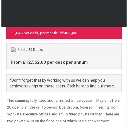
- Managed
£1,046 per desk, per month
*Up to 20 Desks
From £12,552.00 per desk per annum
*Don’t forget that by working with us we can help you
achieve savings on these costs.
Click here
to find out more.
This stunning fully fitted and furnished office space in Mayfair offers
20 open plan desks, 10-person boardroom, 6-person meeting room,
3-private executive offices and a fully fitted private kitchen. There are
two private WCs on the floor, one of which has a shower room.