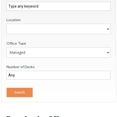
Location
Office Type
Number of Desks