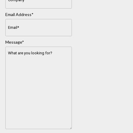
Email Address
*
Message
*