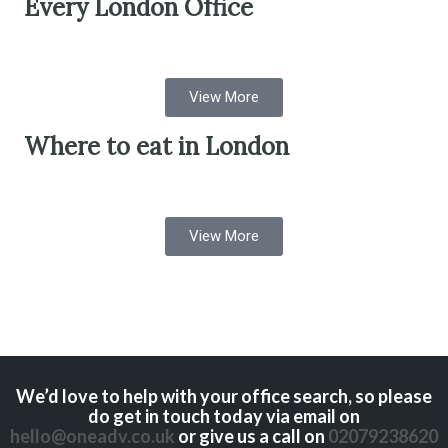
Every London Office
View More
Where to eat in London
View More
We’d love to help with your office search, so please
do get in touch today via email on
hello@oneadv.co.uk
or give us a call on
02079238620