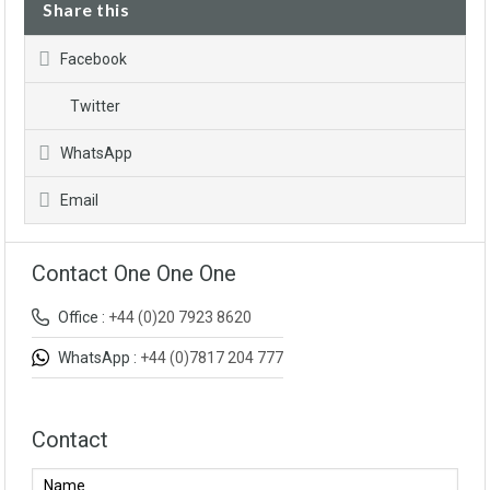
Share this
Facebook
Twitter
WhatsApp
Email
Contact One One One
Office :
+44 (0)20 7923 8620
WhatsApp :
+44 (0)7817 204 777
Contact