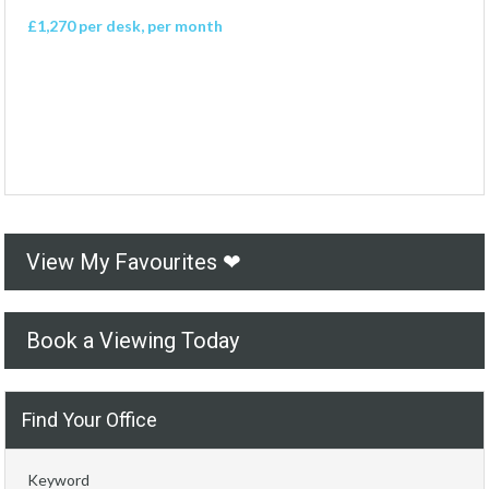
£1,270 per desk, per month
View My Favourites ❤
Book a Viewing Today
Find Your Office
Keyword