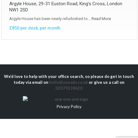
Argyle House, 29-31 Euston Road, King’s Cross, London
NW1 2SD
Argyle House has been newly refurbished to…
Read More
£850 per desk, per month
We’d love to help with your office search, so please do get in touch
today via email on
hello@oneadv.co.uk
or give us a call on
02079238620
Privacy Policy