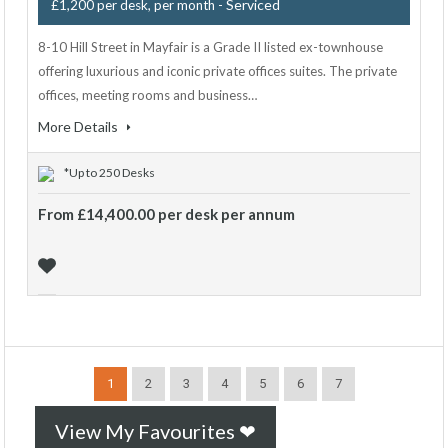
- Serviced
£1,200 per desk, per month
8-10 Hill Street in Mayfair is a Grade II listed ex-townhouse
offering luxurious and iconic private offices suites. The private
offices, meeting rooms and business…
More Details
*Up to 250 Desks
From £14,400.00 per desk per annum
1
2
3
4
5
6
7
View My Favourites ❤