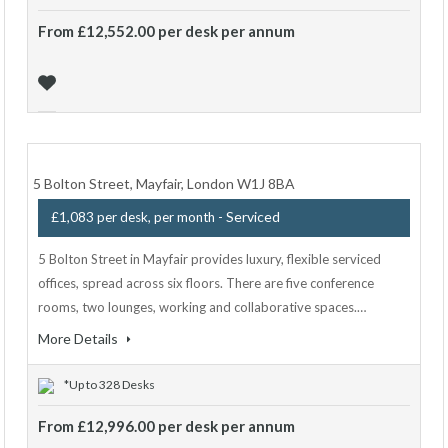
From £12,552.00 per desk per annum
5 Bolton Street, Mayfair, London W1J 8BA
- Serviced
£1,083 per desk, per month
5 Bolton Street in Mayfair provides luxury, flexible serviced
offices, spread across six floors. There are five conference
rooms, two lounges, working and collaborative spaces.…
More Details
*Up to 328 Desks
From £12,996.00 per desk per annum