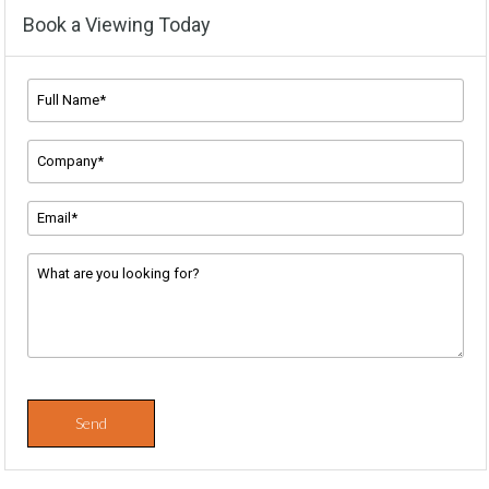
Book a Viewing Today
Full
Name*
*
Company
Name
*
Email
Address
*
Message
*