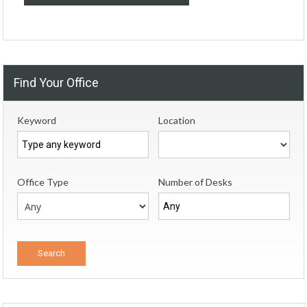
Find Your Office
Keyword
Location
Office Type
Number of Desks