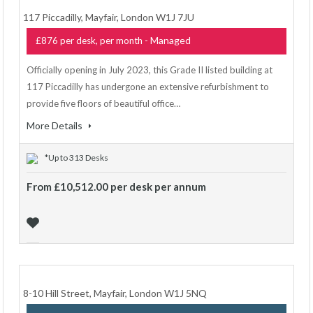
117 Piccadilly, Mayfair, London W1J 7JU
- Managed
£876 per desk, per month
Officially opening in July 2023, this Grade II listed building at
117 Piccadilly has undergone an extensive refurbishment to
provide five floors of beautiful office…
More Details
*Up to 313 Desks
From £10,512.00 per desk per annum
8-10 Hill Street, Mayfair, London W1J 5NQ