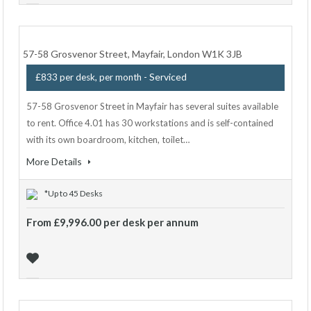
57-58 Grosvenor Street, Mayfair, London W1K 3JB
- Serviced
£833 per desk, per month
57-58 Grosvenor Street in Mayfair has several suites available
to rent. Office 4.01 has 30 workstations and is self-contained
with its own boardroom, kitchen, toilet…
More Details
*Up to 45 Desks
From £9,996.00 per desk per annum