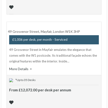
49 Grosvenor Street, Mayfair, London W1K 3HP
- Serviced
£1,006 per desk, per month
49 Grosvenor Street in Mayfair emulates the elegance that
comes with the W1 postcode. Its traditional façade echoes the
original features within the interior. Inside…
More Details
*Up to 35 Desks
From £12,072.00 per desk per annum