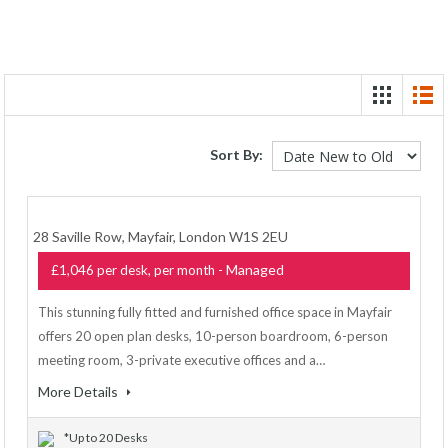
Sort By:
28 Saville Row, Mayfair, London W1S 2EU
- Managed
£1,046 per desk, per month
This stunning fully fitted and furnished office space in Mayfair
offers 20 open plan desks, 10-person boardroom, 6-person
meeting room, 3-private executive offices and a…
More Details
*Up to 20 Desks