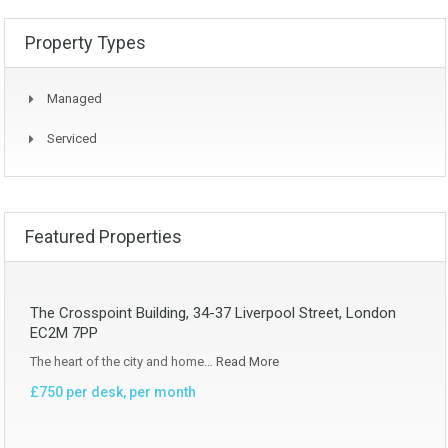
Property Types
Managed
Serviced
Featured Properties
The Crosspoint Building, 34-37 Liverpool Street, London
EC2M 7PP
The heart of the city and home…
Read More
£750 per desk, per month