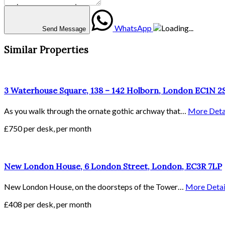
WhatsApp
Send Message
Similar Properties
3 Waterhouse Square, 138 – 142 Holborn, London EC1N 
As you walk through the ornate gothic archway that…
More Deta
£750 per desk, per month
New London House, 6 London Street, London, EC3R 7LP
New London House, on the doorsteps of the Tower…
More Detai
£408 per desk, per month