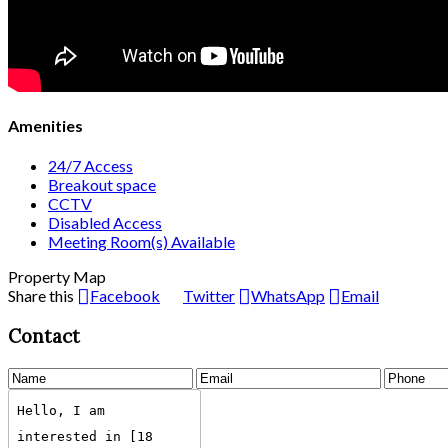
Amenities
24/7 Access
Breakout space
CCTV
Disabled Access
Meeting Room(s) Available
Property Map
Share this
Facebook
Twitter
WhatsApp
Email
Contact