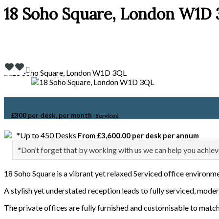
18 Soho Square, London W1D
£300 per desk, per month
- Serviced
*Up to 450 Desks
From £3,600.00 per desk per annum
*Don’t forget that by working with us we can help you achiev
18 Soho Square is a vibrant yet relaxed Serviced office environm
A stylish yet understated reception leads to fully serviced, moder
The private offices are fully furnished and customisable to match