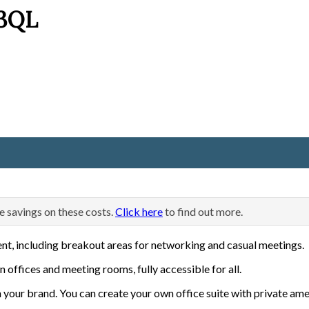
 3QL
e savings on these costs.
Click here
to find out more.
ent, including breakout areas for networking and casual meetings.
n offices and meeting rooms, fully accessible for all.
 your brand. You can create your own office suite with private ame