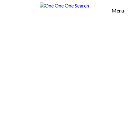
Menu
H OFFICES
TOOL
OUT US
UR VALUES
SERVICES
OMMERCIAL
EAL ESTATE
URNITURE
GROWTH
CELERATION
FICES
AREAS
SOUTH