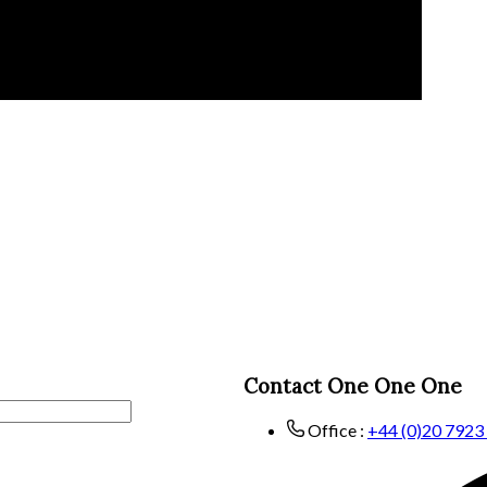
Contact One One One
Office :
+44 (0)20 7923