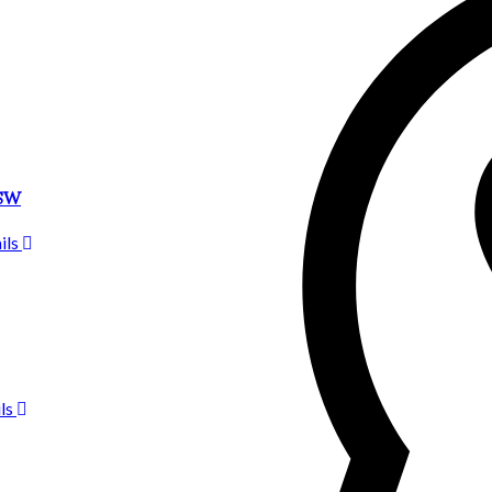
2SW
ils
ls