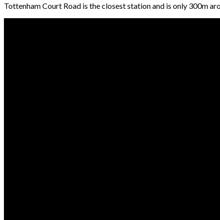
Tottenham Court Road is the closest station and is only 300m aro