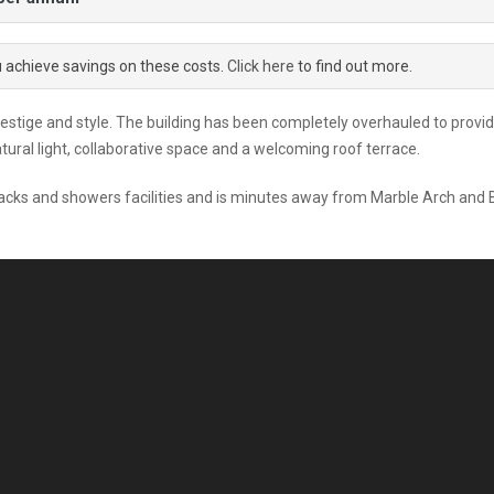
u achieve savings on these costs.
Click here
to find out more.
restige and style. The building has been completely overhauled to provi
ural light, collaborative space and a welcoming roof terrace.
e racks and showers facilities and is minutes away from Marble Arch and