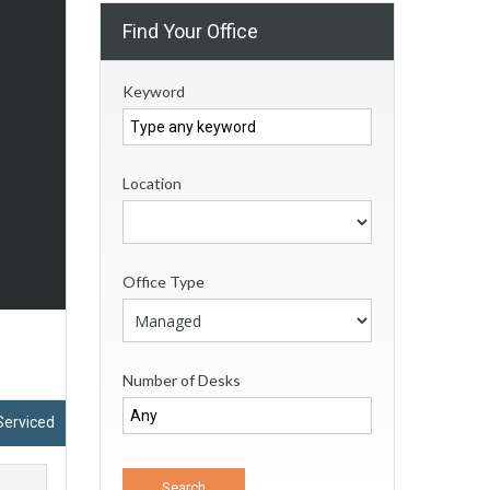
Find Your Office
Keyword
Location
Office Type
Number of Desks
Serviced