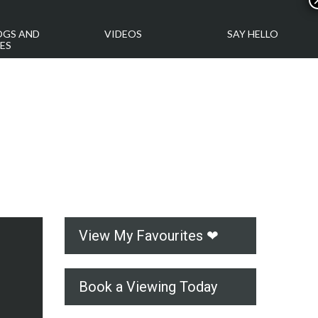
OGS AND
VIDEOS
SAY HELLO
ES
View My Favourites ❤
Book a Viewing Today