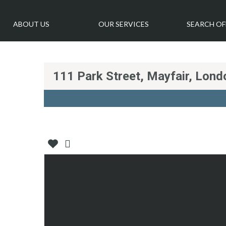
ABOUT US
OUR SERVICES
SEARCH OF
111 Park Street, Mayfair, Lon