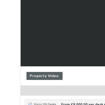
Property Video
From £9,000.00 per desk
*Up to 250 Desks