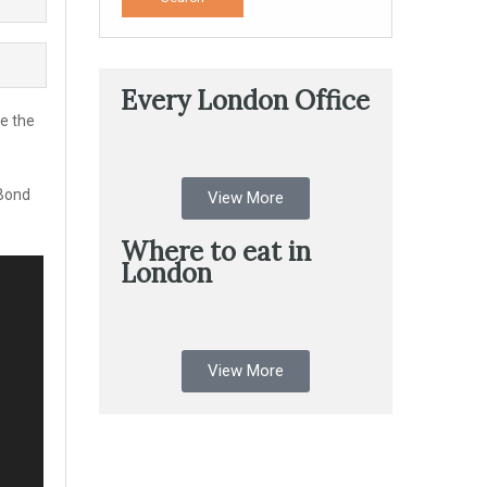
Every London Office
de the
 Bond
View More
Where to eat in
London
View More