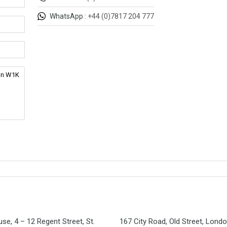
WhatsApp :
+44 (0)7817 204 777
se, 4 – 12 Regent Street, St.
167 City Road, Old Street, Lond