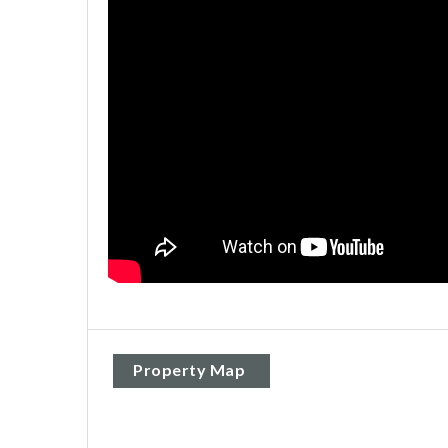
Property Map