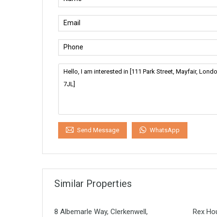
WhatsApp
Send Message
Similar Properties
8 Albemarle Way, Clerkenwell,
Rex Hou