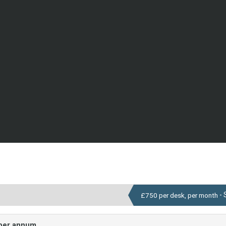
- 
£750 per desk, per month
 per annum