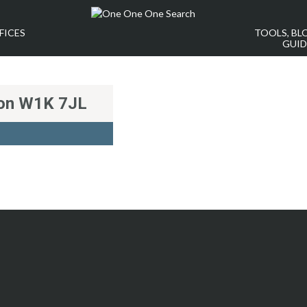
FICES
TOOLS, BL
GUID
don W1K 7JL