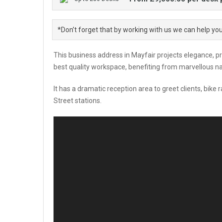
*Don’t forget that by working with us we can help yo
This business address in Mayfair projects elegance, p
best quality workspace, benefiting from marvellous nat
It has a dramatic reception area to greet clients, bik
Street stations.