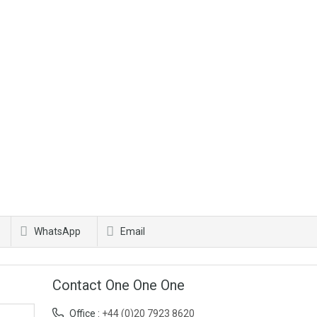
WhatsApp
Email
Contact One One One
Office :
+44 (0)20 7923 8620