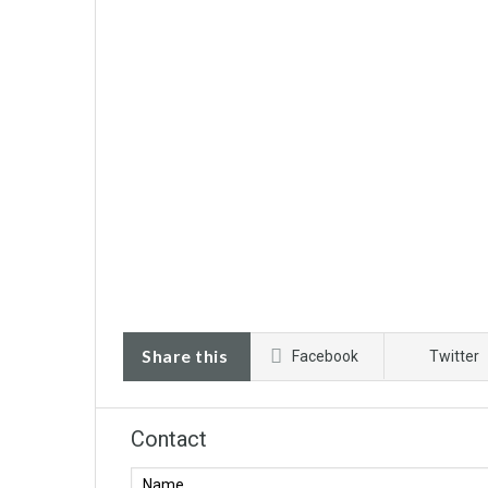
Share this
Facebook
Twitter
Contact