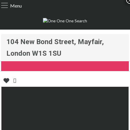
Menu
104 New Bond Street, Mayfair,
London W1S 1SU