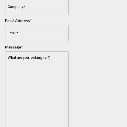
Email Address
*
Message
*