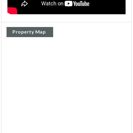
Property Map