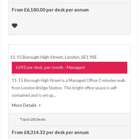
From £6,180.00 per desk per annum
11-15 Borough High Street, London, SE1 9SE
- Managed
£693 per desk, per month
11-15 Borough High Street is a Managed Office 2 minutes walk
from London Bridge Station. This bright office space is self-
contained and is set up…
More Details
*Up to 28 Desks
From £8,314.32 per desk per annum