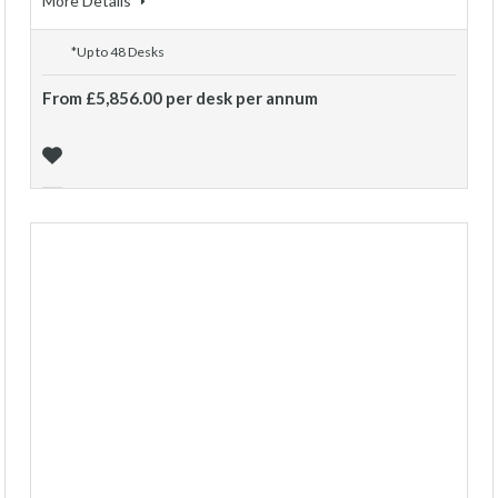
More Details
*Up to 48 Desks
From £5,856.00 per desk per annum