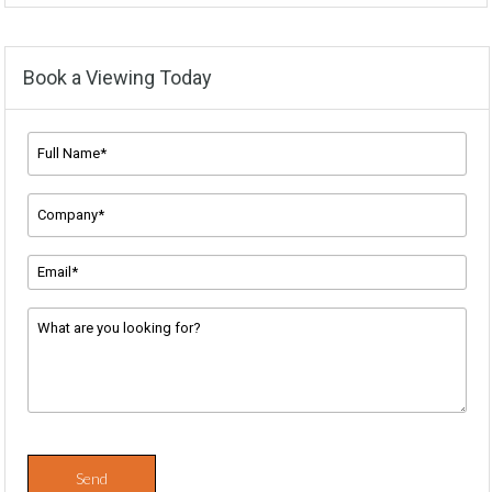
Book a Viewing Today
Full
Name*
*
Company
Name
*
Email
Address
*
Message
*