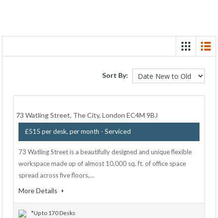
Sort By:
73 Watling Street, The City, London EC4M 9BJ
- Serviced
£515 per desk, per month
73 Watling Street is a beautifully designed and unique flexible
workspace made up of almost 10,000 sq. ft. of office space
spread across five floors,…
More Details
*Up to 170 Desks