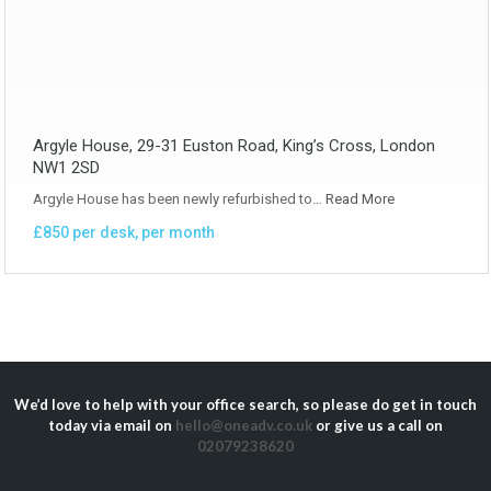
Argyle House, 29-31 Euston Road, King’s Cross, London
NW1 2SD
Argyle House has been newly refurbished to…
Read More
£850 per desk, per month
We’d love to help with your office search, so please do get in touch
today via email on
hello@oneadv.co.uk
or give us a call on
02079238620