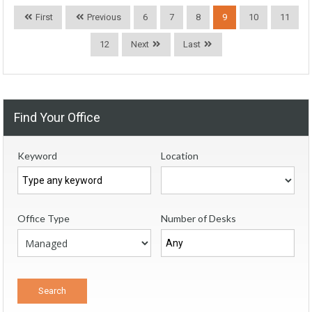
First
Previous
6
7
8
9
10
11
12
Next
Last
Find Your Office
Keyword
Location
Office Type
Number of Desks