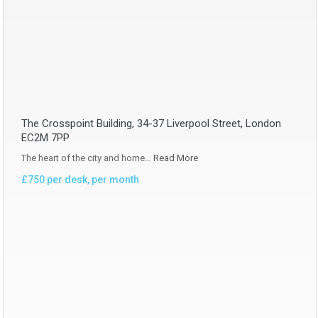
The Crosspoint Building, 34-37 Liverpool Street, London
EC2M 7PP
The heart of the city and home…
Read More
£750 per desk, per month