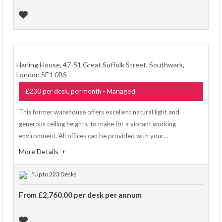
Harling House, 47-51 Great Suffolk Street, Southwark,
London SE1 0BS
- Managed
£230 per desk, per month
This former warehouse offers excellent natural light and
generous ceiling heights, to make for a vibrant working
environment. All offices can be provided with your…
More Details
*Up to 223 Desks
From £2,760.00 per desk per annum