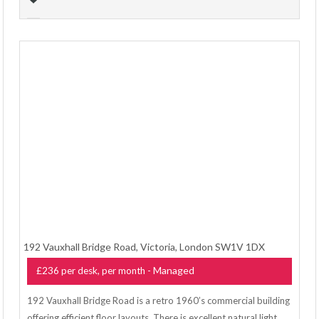
192 Vauxhall Bridge Road, Victoria, London SW1V 1DX
- Managed
£236 per desk, per month
192 Vauxhall Bridge Road is a retro 1960’s commercial building
offering efficient floor layouts. There is excellent natural light