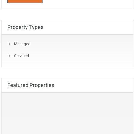
Property Types
Managed
Serviced
Featured Properties