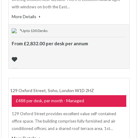
with windows on both the East…
More Details
*Up to 130 Desks
From £2,832.00 per desk per annum
129 Oxford Street, Soho, London W1D 2HZ
- Managed
£488 per desk, per month
129 Oxford Street provides excellent value self-contained
office space. The building comprises fully furnished and air
conditioned offices; and a shared roof terrace area. 1st…