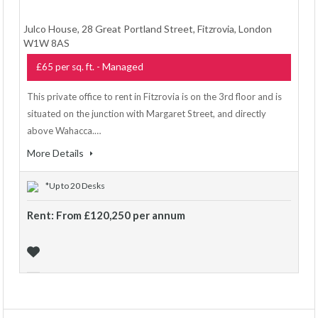
Julco House, 28 Great Portland Street, Fitzrovia, London
W1W 8AS
- Managed
£65 per sq. ft.
This private office to rent in Fitzrovia is on the 3rd floor and is
situated on the junction with Margaret Street, and directly
above Wahacca.…
More Details
*Up to 20 Desks
Rent: From £120,250 per annum