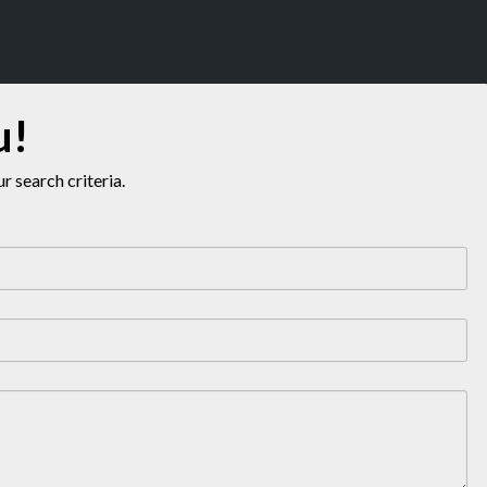
u!
 search criteria.