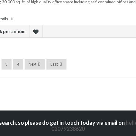
 30,000 sq. ft. of high quality office space including self-contained offices and
tails
sk per annum
3
4
Next
Last
search, so please do get in touch today via email on
hel
02079238620