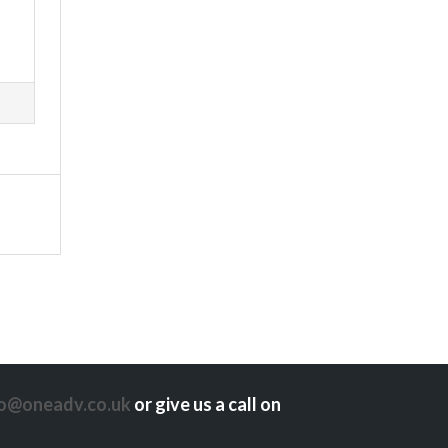
lo@oneadv.co.uk
or give us a call on