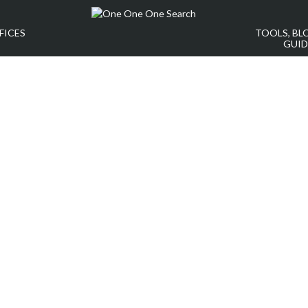
FICES
TOOLS, BL
GUID