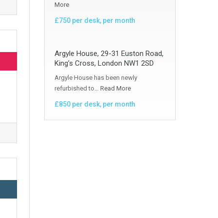
More
£750 per desk, per month
Argyle House, 29-31 Euston Road,
King’s Cross, London NW1 2SD
Argyle House has been newly
refurbished to…
Read More
£850 per desk, per month