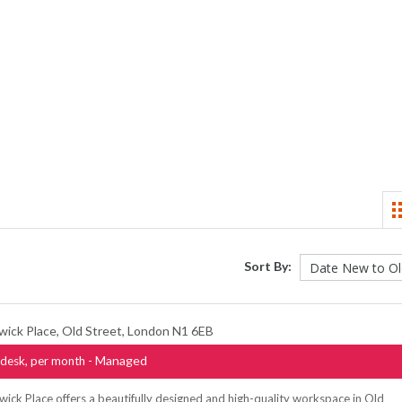
Sort By:
wick Place, Old Street, London N1 6EB
- Managed
desk, per month
ick Place offers a beautifully designed and high-quality workspace in Old