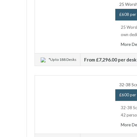
25 Worsh
£608 per 
25 Worshi
own dedi
More De
From £7,296.00 per desk
*Up to 188 Desks
32-38 Sc
£600 per 
32-38 Scr
42 person
More De