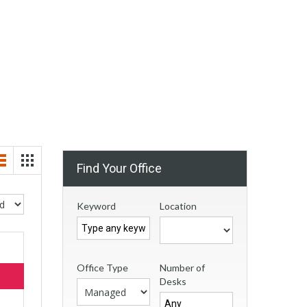
Find Your Office
Keyword
Location
Office Type
Number of
Desks