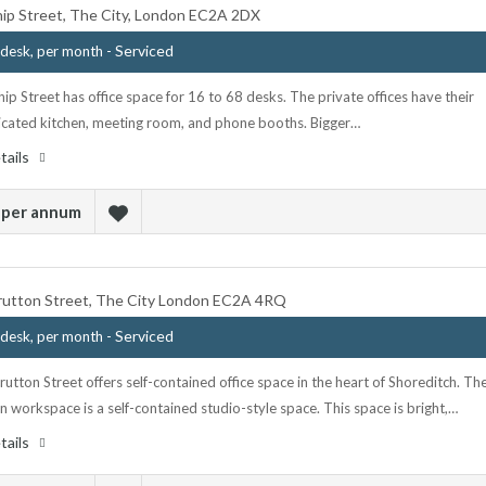
ip Street, The City, London EC2A 2DX
- Serviced
desk, per month
p Street has office space for 16 to 68 desks. The private offices have their
cated kitchen, meeting room, and phone booths. Bigger…
tails
 per annum
rutton Street, The City London EC2A 4RQ
- Serviced
desk, per month
utton Street offers self-contained office space in the heart of Shoreditch. Th
 workspace is a self-contained studio-style space. This space is bright,…
tails