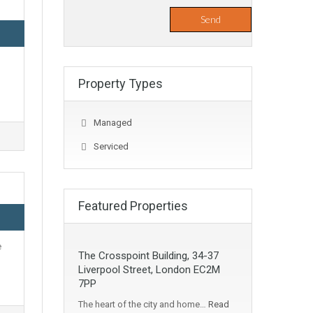
Property Types
Managed
Serviced
Featured Properties
e
The Crosspoint Building, 34-37
Liverpool Street, London EC2M
7PP
The heart of the city and home…
Read