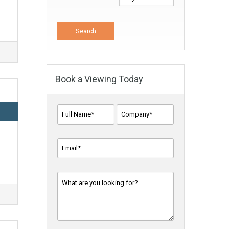
Book a Viewing Today
Full
Company
Name*
*
Name
*
Email
Address
*
Message
*