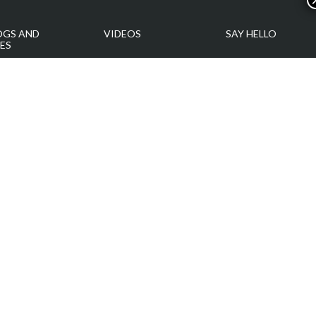
OGS AND
VIDEOS
SAY HELLO
ES