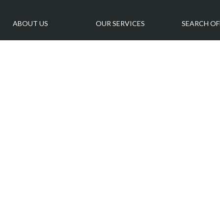
ABOUT US
OUR SERVICES
SEARCH OF