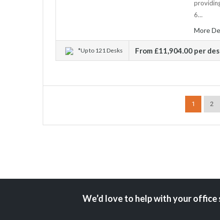
providing
6…
More De
From £11,904.00 per de
*Up to 121 Desks
1
2
We’d love to help with your office 