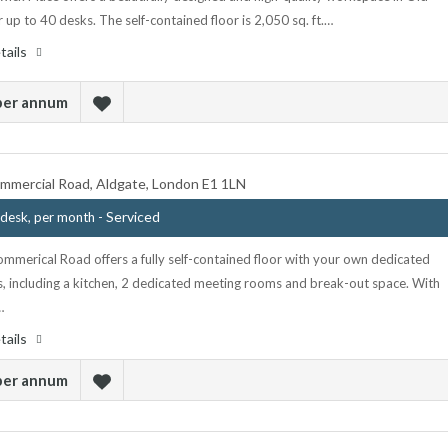
r up to 40 desks. The self-contained floor is 2,050 sq. ft.…
tails
 per annum
mmercial Road, Aldgate, London E1 1LN
- Serviced
desk, per month
mmerical Road offers a fully self-contained floor with your own dedicated
s, including a kitchen, 2 dedicated meeting rooms and break-out space. With
…
tails
 per annum