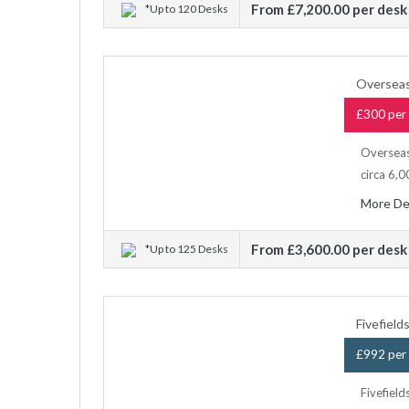
From £7,200.00 per desk
*Up to 120 Desks
Overseas
£300 per 
Overseas
circa 6,0
More De
From £3,600.00 per desk
*Up to 125 Desks
Fivefiel
£992 per 
Fivefield