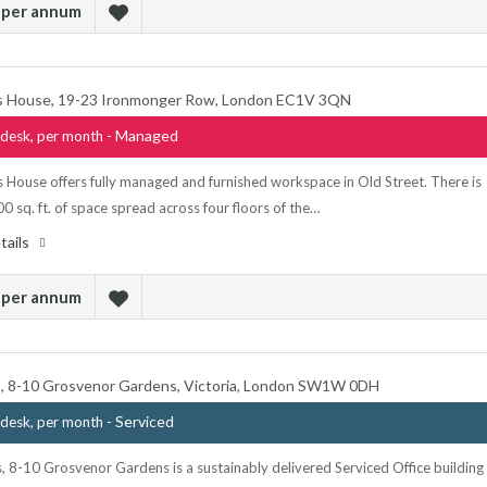
 per annum
 House, 19-23 Ironmonger Row, London EC1V 3QN
- Managed
desk, per month
 House offers fully managed and furnished workspace in Old Street. There is
00 sq. ft. of space spread across four floors of the…
tails
 per annum
ds, 8-10 Grosvenor Gardens, Victoria, London SW1W 0DH
- Serviced
desk, per month
s, 8-10 Grosvenor Gardens is a sustainably delivered Serviced Office building