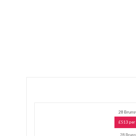
28 Bruns
£513 per 
28 Brunsw