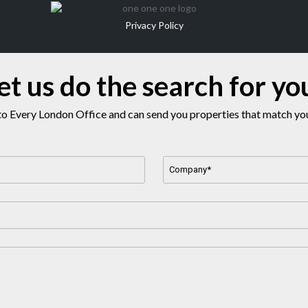
Privacy Policy
et us do the search for yo
o Every London Office and can send you properties that match your
Company
Name
*