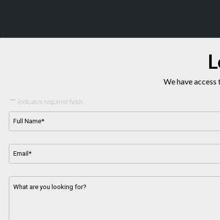
L
We have access t
"
*
" indicates required fields
Full
Name*
*
Email
Address
*
Message
*