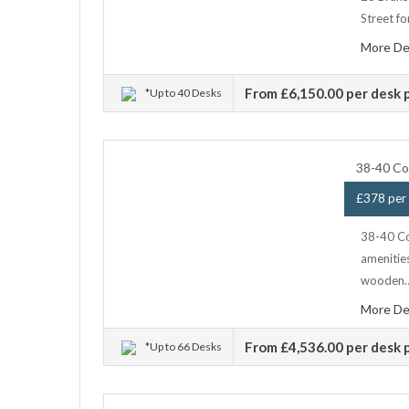
Street fo
More De
From £6,150.00 per desk
*Up to 40 Desks
38-40 Co
£378 per 
38-40 Co
amenitie
wooden
More De
From £4,536.00 per desk
*Up to 66 Desks