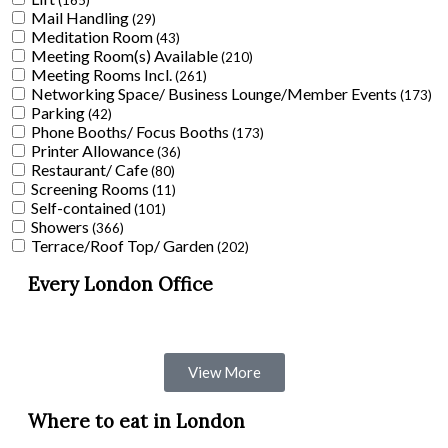
(165)
Mail Handling
(29)
Meditation Room
(43)
Meeting Room(s) Available
(210)
Meeting Rooms Incl.
(261)
Networking Space/ Business Lounge/Member Events
(173)
Parking
(42)
Phone Booths/ Focus Booths
(173)
Printer Allowance
(36)
Restaurant/ Cafe
(80)
Screening Rooms
(11)
Self-contained
(101)
Showers
(366)
Terrace/Roof Top/ Garden
(202)
Every London Office
View More
Where to eat in London