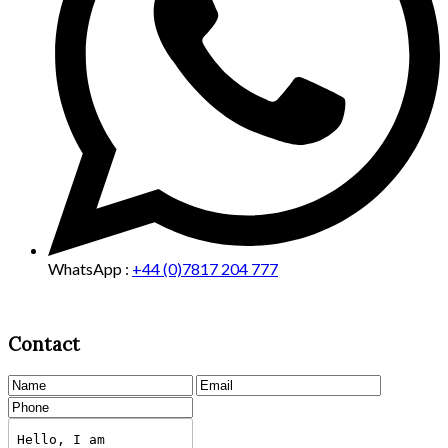
WhatsApp :
+44 (0)7817 204 777
Contact