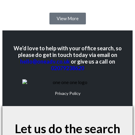
View More
We’d love to help with your office search, so
please do get in touch today via email on
hello@oneadv.co.uk
or give us a call on
02079238620
Privacy Policy
Let us do the search