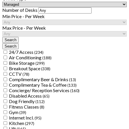
Number of Desks
Min Price - Per Week
Max Price - Per Week
24/7 Access
(234)
Air Conditioning
(188)
Bike Storage
(299)
Breakout Space
(338)
CCTV
(78)
Complimentary Beer & Drinks
(13)
Complimentary Tea & Coffee
(133)
Concierge/ Reception Services
(160)
Disabled Access
(65)
Dog Friendly
(112)
Fitness Classes
(8)
Gym
(39)
Internet Incl.
(95)
Kitchen
(297)
Lift