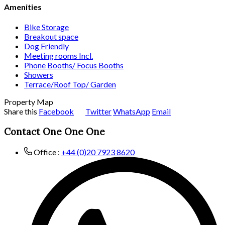
Amenities
Bike Storage
Breakout space
Dog Friendly
Meeting rooms Incl.
Phone Booths/ Focus Booths
Showers
Terrace/Roof Top/ Garden
Property Map
Share this
Facebook
Twitter
WhatsApp
Email
Contact One One One
Office :
+44 (0)20 7923 8620