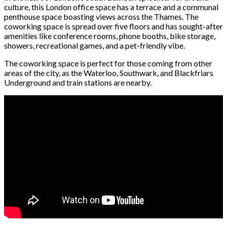
culture, this London office space has a terrace and a communal
penthouse space boasting views across the Thames. The
coworking space is spread over five floors and has sought-after
amenities like conference rooms, phone booths, bike storage,
showers, recreational games, and a pet-friendly vibe.
The coworking space is perfect for those coming from other
areas of the city, as the Waterloo, Southwark, and Blackfriars
Underground and train stations are nearby.