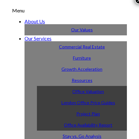
Menu
About Us
Our Values
Our Services
Commercial Real Estate
Furniture
Growth Acceleration
Resources
Office Valuation
London Office Price Guides
Project Plan
Office Availability Report
Stay vs. Go Analysis