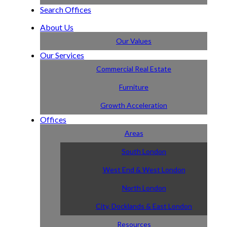
Search Offices
About Us
Our Values
Our Services
Commercial Real Estate
Furniture
Growth Acceleration
Offices
Areas
South London
West End & West London
North London
City, Docklands & East London
Resources