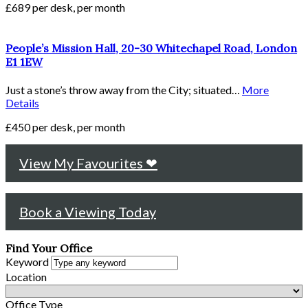
£689 per desk, per month
People’s Mission Hall, 20-30 Whitechapel Road, London
E1 1EW
Just a stone’s throw away from the City; situated…
More
Details
£450 per desk, per month
View My Favourites ❤
Book a Viewing Today
Find Your Office
Keyword
Location
Office Type