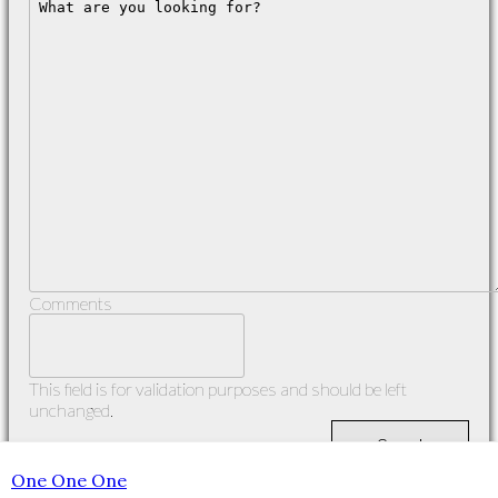
Comments
This field is for validation purposes and should be left
unchanged.
One One One