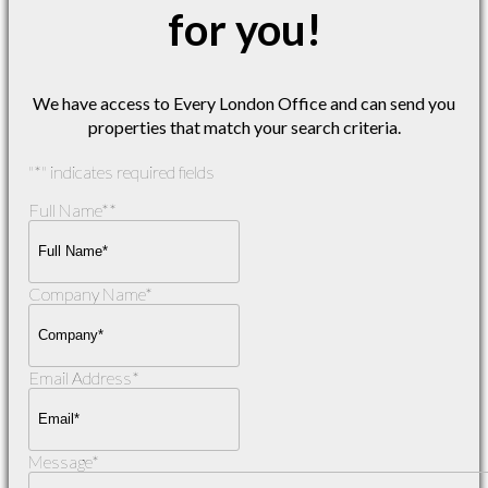
for you!
We have access to Every London Office and can send you
properties that match your search criteria.
"
*
" indicates required fields
Full Name*
*
Company Name
*
Email Address
*
Message
*