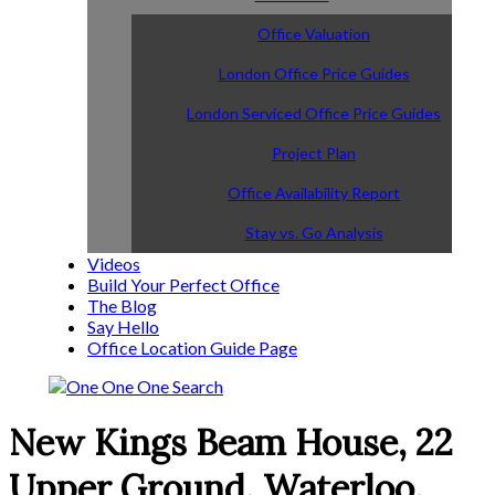
Office Valuation
London Office Price Guides
London Serviced Office Price Guides
Project Plan
Office Availability Report
Stay vs. Go Analysis
Videos
Build Your Perfect Office
The Blog
Say Hello
Office Location Guide Page
New Kings Beam House, 22
Upper Ground, Waterloo,