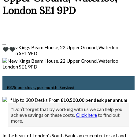
London SE1 9PD
£875 per desk, per month
- Serviced
*Up to 300 Desks
From £10,500.00 per desk per annum
*Don’t forget that by working with us we can help you
achieve savings on these costs.
Click here
to find out
more.
In the heart of London’s South Bank, an epicenter for art and