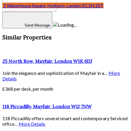
30 Stamford Street, Waterloo, London SE1 9LQ
1 Waterhouse Square, Holborn, London EC1N 2ST
Send Message
Similar Properties
25 North Row, Mayfair, London W1K 6DJ
Join the elegance and sophistication of Mayfair in a…
More
Details
£368 per desk, per month
118 Piccadilly, Mayfair, London W1J 7NW
118 Piccadilly offers several smart and contemporary Serviced
office…
More Details