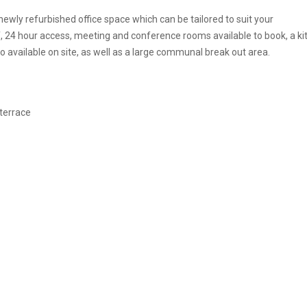
ewly refurbished office space which can be tailored to suit your
f, 24 hour access, meeting and conference rooms available to book, a k
o available on site, as well as a large communal break out area.
 terrace