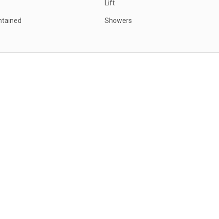
Lift
ntained
Showers