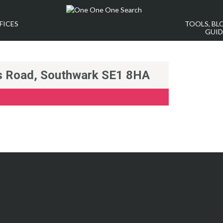
FICES
TOOLS, BL
GUID
rs Road, Southwark SE1 8HA