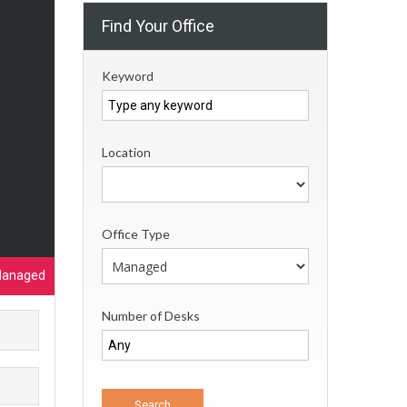
Find Your Office
Keyword
Location
Office Type
Managed
Number of Desks