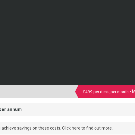
- 
£499 per desk, per month
 per annum
u achieve savings on these costs.
Click here
to find out more.