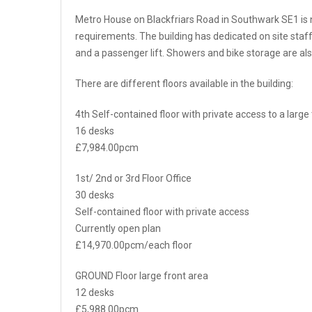
Metro House on Blackfriars Road in Southwark SE1 is n
requirements. The building has dedicated on site staf
and a passenger lift. Showers and bike storage are als
There are different floors available in the building:
4th Self-contained floor with private access to a large
16 desks
£7,984.00pcm
1st/ 2nd or 3rd Floor Office
30 desks
Self-contained floor with private access
Currently open plan
£14,970.00pcm/each floor
GROUND Floor large front area
12 desks
£5,988.00pcm