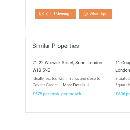
WhatsApp
Send Message
Similar Properties
21-22 Warwick Street, Soho, London
11 Goug
W1B 5NE
London
Ideally located within Soho, and close to
Situated
Covent Garden,…
More Details
Square 
£575 per desk, per month
£606 pe