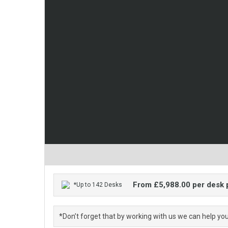
From £5,988.00 per desk
*Up to 142 Desks
*Don’t forget that by working with us we can help yo