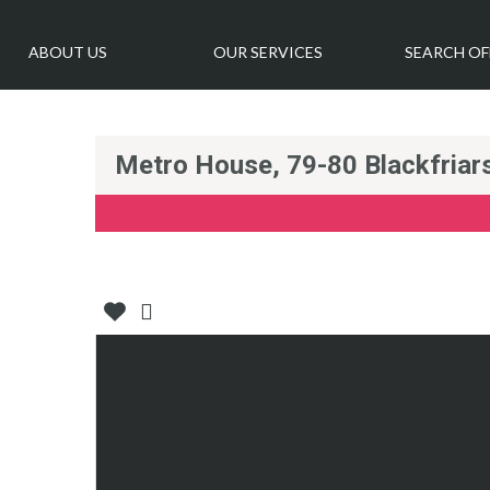
ABOUT US
OUR SERVICES
SEARCH OF
Metro House, 79-80 Blackfria