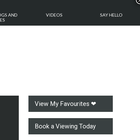
OGS AND
VIDEOS
SAY HELLO
ES
View My Favourites ❤
Book a Viewing Today