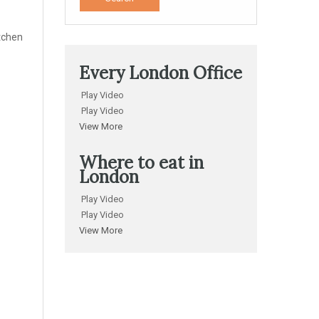
itchen
Every London Office
Play Video
Play Video
View More
Where to eat in
London
Play Video
Play Video
View More