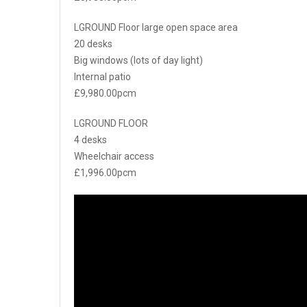
LGROUND Floor large open space area
20 desks
Big windows (lots of day light)
Internal patio
£9,980.00pcm
LGROUND FLOOR
4 desks
Wheelchair access
£1,996.00pcm