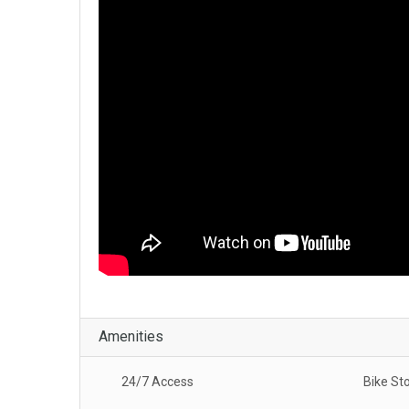
Amenities
24/7 Access
Bike St