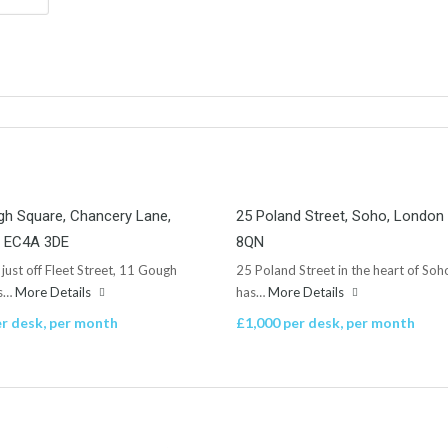
h Square, Chancery Lane,
25 Poland Street, Soho, Londo
 EC4A 3DE
8QN
 just off Fleet Street, 11 Gough
25 Poland Street in the heart of Soh
is…
More Details
has…
More Details
r desk, per month
£1,000 per desk, per month