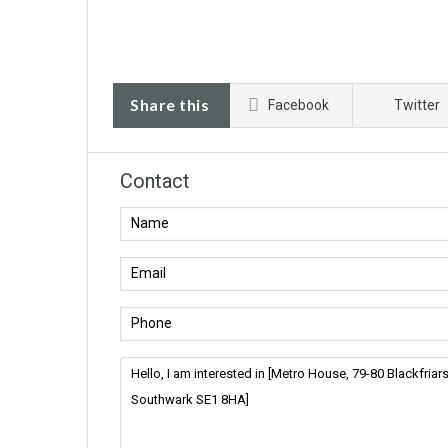
Share this
Facebook
Twitter
Contact