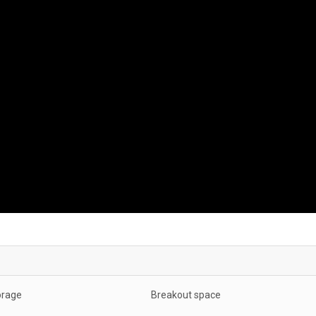
orage
Breakout space