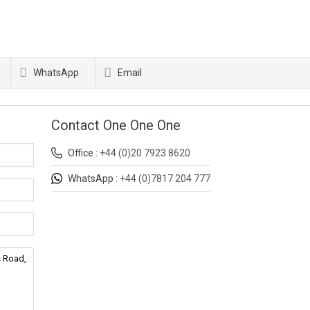
WhatsApp
Email
Contact One One One
Office :
+44 (0)20 7923 8620
WhatsApp :
+44 (0)7817 204 777