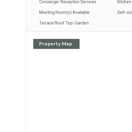
Concierge/ Reception Services
Kitchen
Meeting Room(s) Available
Self-co
Terrace/Roof Top/ Garden
Property Map