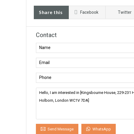
Share this
Facebook
Twitter
Contact
WhatsApp
Send Message