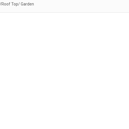
/Roof Top/ Garden