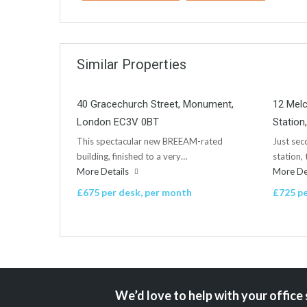
Similar Properties
40 Gracechurch Street, Monument,
12 Mel
London EC3V 0BT
Statio
This spectacular new BREEAM-rated
Just se
building, finished to a very…
station,
More Details
More De
£675 per desk, per month
£725 pe
We’d love to help with your office 