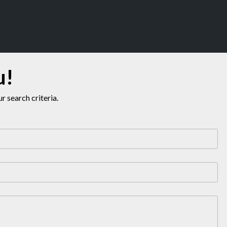
u!
 search criteria.