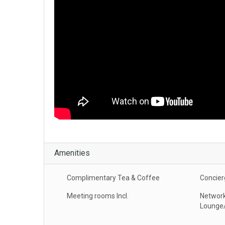
Amenities
Complimentary Tea & Coffee
Concier
Meeting rooms Incl.
Network
Lounge