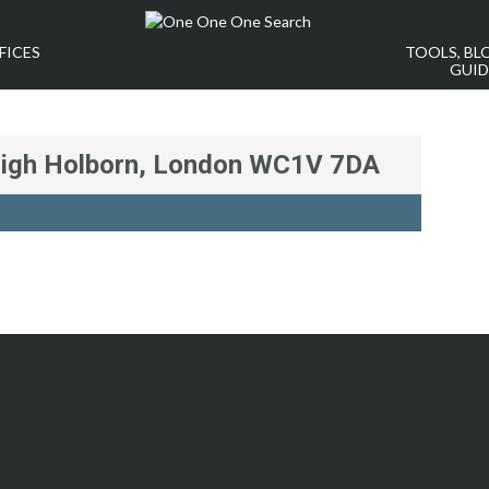
FICES
TOOLS, BL
GUID
High Holborn, London WC1V 7DA