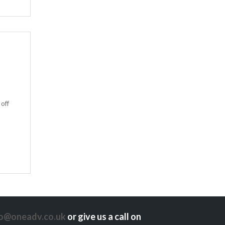
 off
lo@oneadv.co.uk
or give us a call on