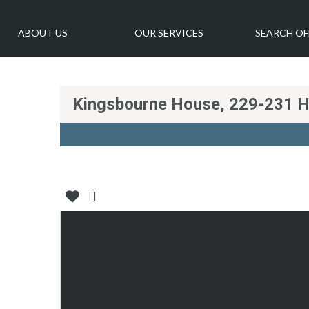
ABOUT US
OUR SERVICES
SEARCH OF
Kingsbourne House, 229-231 