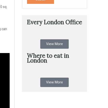
0 sq.
Every London Office
g can
View More
Where to eat in
London
View More