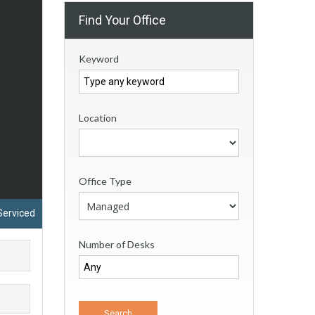
Find Your Office
Keyword
Location
Office Type
Serviced
Number of Desks