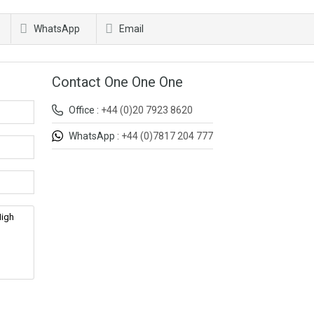
WhatsApp
Email
Contact One One One
Office :
+44 (0)20 7923 8620
WhatsApp :
+44 (0)7817 204 777