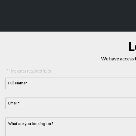
L
We have access t
"
*
" indicates required fields
Full
Name*
*
Email
Address
*
Message
*