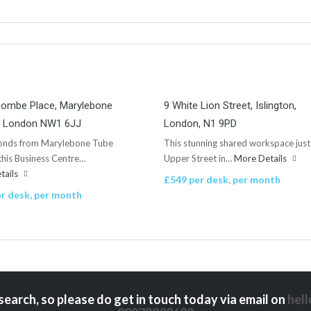
combe Place, Marylebone
9 White Lion Street, Islington,
n, London NW1 6JJ
London, N1 9PD
conds from Marylebone Tube
This stunning shared workspace just
 this Business Centre…
Upper Street in…
More Details
tails
£549 per desk, per month
r desk, per month
search, so please do get in touch today via email on
hel