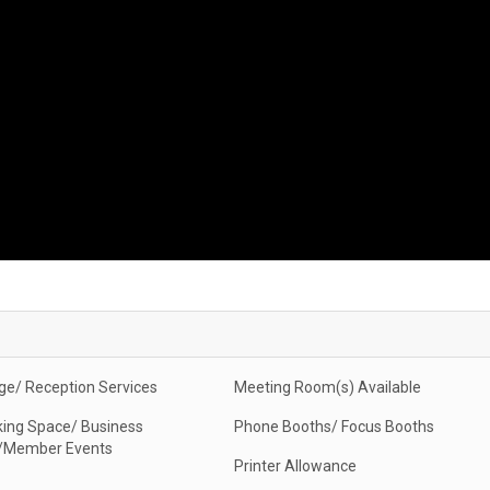
ge/ Reception Services
Meeting Room(s) Available
ing Space/ Business
Phone Booths/ Focus Booths
/Member Events
Printer Allowance