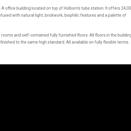
office building located on top of Holborn’s tube station. It offers 24,00
fused with natural light, brickwork, biophilic features and a palette of
rooms and self-contained fully furnished floors. All floors in the buildin
shed to the same high standard. All available on fully flexible terms.