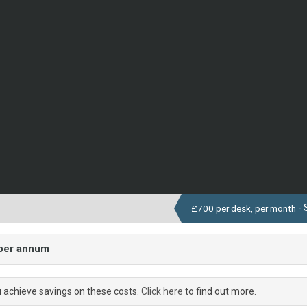
- 
£700 per desk, per month
 per annum
u achieve savings on these costs.
Click here
to find out more.