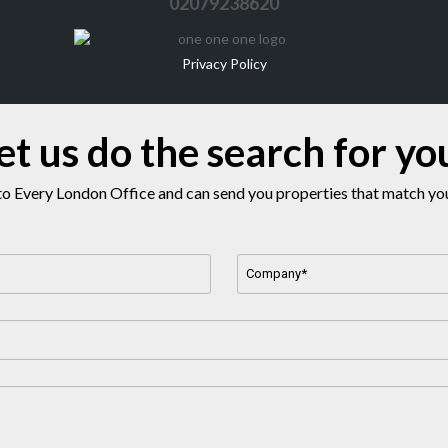
02079238620
Privacy Policy
et us do the search for yo
o Every London Office and can send you properties that match your
Company
Name
*