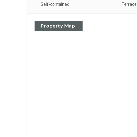
Self-contained
Terrace
Property Map