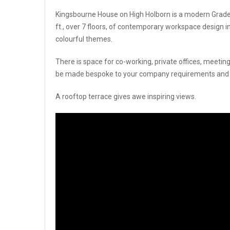
Kingsbourne House on High Holborn is a modern Grade A 
ft., over 7 floors, of contemporary workspace design in
colourful themes.
There is space for co-working, private offices, meeting 
be made bespoke to your company requirements and fini
A rooftop terrace gives awe inspiring views.