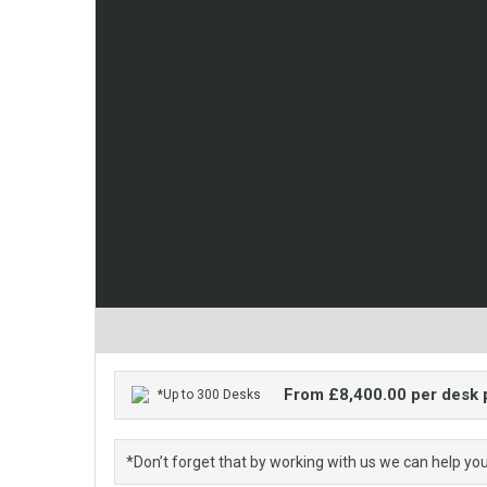
From £8,400.00 per desk
*Up to 300 Desks
*Don’t forget that by working with us we can help yo