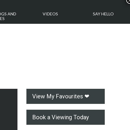
OGS AND
VIDEOS
SAY HELLO
ES
View My Favourites ❤
Book a Viewing Today