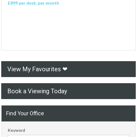
£899 per desk, per month
View My Favourites ❤
Book a Viewing Today
Find Your Office
Keyword