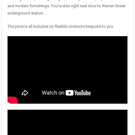
and modern furnishings. You’re also right next door to Warren Street
underground station.
The price is all inclusive on flexible contracts bespoke to you.