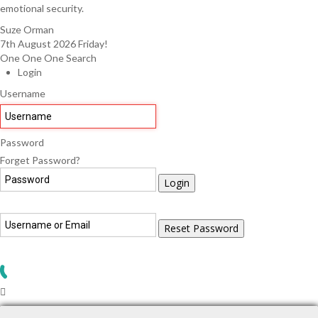
emotional security.
Suze Orman
7th August 2026
Friday!
One One One Search
Login
Username
Password
Forget Password?
Login
Reset Password