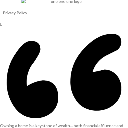
Privacy Policy
Owning a home is a keystone of wealth… both financial affluence and