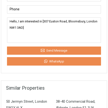
Send Message
WhatsApp
Similar Properties
50 Jermyn Street, London
38-40 Commercial Road,
SW1Y 6LX
Aldgate, London E1 1LN