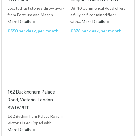
Located just stone’s throw away
38-40 Commerical Road offers
from Fortnum and Mason,…
a fully self-contained floor
More Details
with…
More Details
£550 per desk, per month
£378 per desk, per month
162 Buckingham Palace
Road, Victoria, London
SW1W 9TR
162 Buckingham Palace Road in
Victoria is equipped with…
More Details