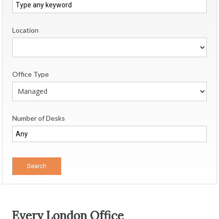
Location
Office Type
Number of Desks
Every London Office