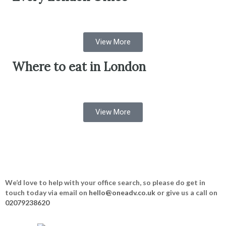
View More
Where to eat in London
View More
We’d love to help with your office search, so please do get in
touch today via email on
hello@oneadv.co.uk
or give us a call on
02079238620