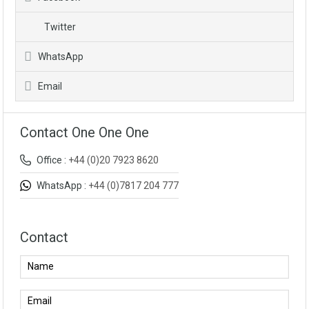
Twitter
WhatsApp
Email
Contact One One One
Office :
+44 (0)20 7923 8620
WhatsApp :
+44 (0)7817 204 777
Contact