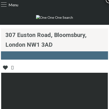
Menu
307 Euston Road, Bloomsbury,
London NW1 3AD