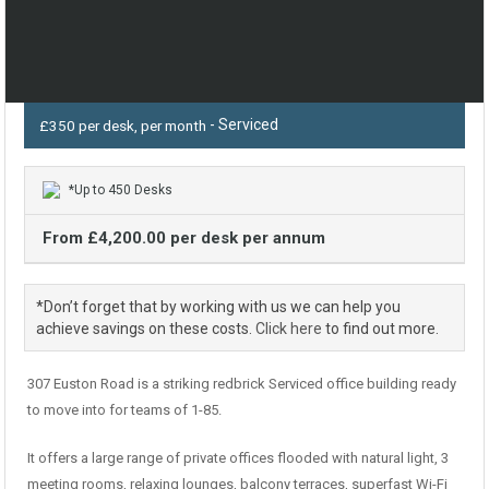
- Serviced
£350 per desk, per month
*Up to 450 Desks
From £4,200.00 per desk per annum
*Don’t forget that by working with us we can help you
achieve savings on these costs.
Click here
to find out more.
307 Euston Road is a striking redbrick Serviced office building ready
to move into for teams of 1-85.
It offers a large range of private offices flooded with natural light, 3
meeting rooms, relaxing lounges, balcony terraces, superfast Wi-Fi