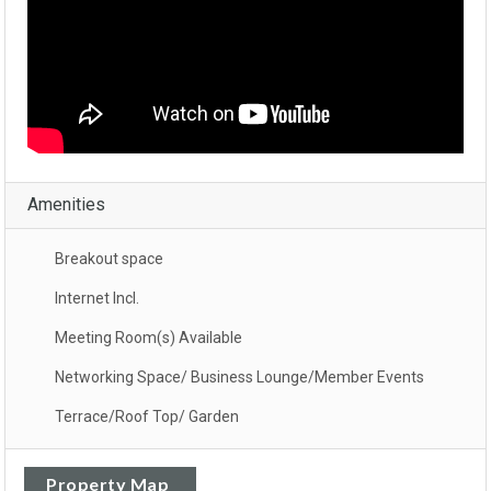
Amenities
Breakout space
Internet Incl.
Meeting Room(s) Available
Networking Space/ Business Lounge/Member Events
Terrace/Roof Top/ Garden
Property Map