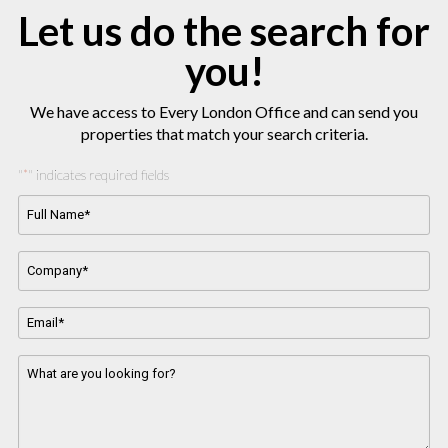
Let us do the search for
you!
We have access to Every London Office and can send you
properties that match your search criteria.
"
" indicates required fields
*
Full
Name*
*
Company
Name
*
Email
Address
*
Message
*