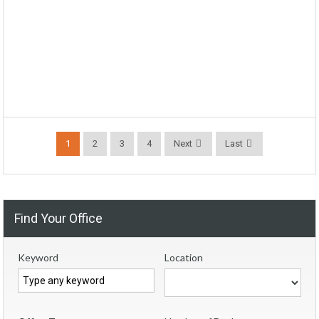
1
2
3
4
Next
Last
Find Your Office
Keyword
Location