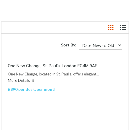
Sort By:
One New Change, St. Paul’s, London EC4M 9AF
One New Change, located in St. Paul’s, offers elegant…
More Details
£890 per desk, per month