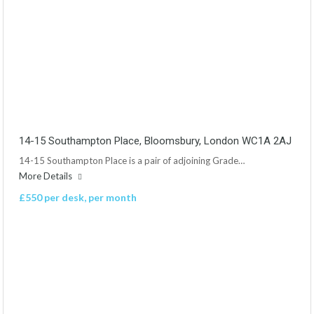
14-15 Southampton Place, Bloomsbury, London WC1A 2AJ
14-15 Southampton Place is a pair of adjoining Grade…
More Details
£550 per desk, per month