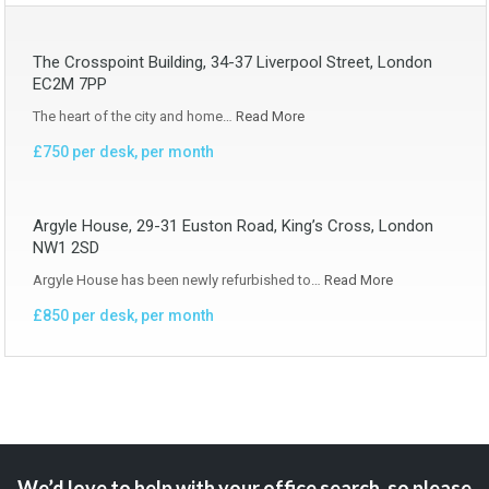
The Crosspoint Building, 34-37 Liverpool Street, London
EC2M 7PP
The heart of the city and home…
Read More
£750 per desk, per month
Argyle House, 29-31 Euston Road, King’s Cross, London
NW1 2SD
Argyle House has been newly refurbished to…
Read More
£850 per desk, per month
We’d love to help with your office search, so please