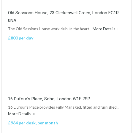
Old Sessions House, 23 Clerkenwell Green, London EC1R
0NA
The Old Sessions House work club, in the heart…
More Details
£800 per day
16 Dufour’s Place, Soho, London W1F 7SP
16 Dufour’s Place provides Fully Managed, fitted and furnished…
More Details
£964 per desk, per month