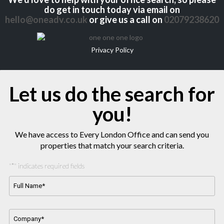
do get in touch today via email on
hello@oneadv.co.uk
or give us a call on
02079238620
Privacy Policy
Let us do the search for
you!
We have access to Every London Office and can send you
properties that match your search criteria.
"
*
" indicates required fields
Full
Name*
*
Company
Name
*