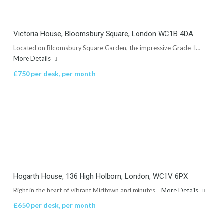
Victoria House, Bloomsbury Square, London WC1B 4DA
Located on Bloomsbury Square Garden, the impressive Grade II…
More Details
£750 per desk, per month
Hogarth House, 136 High Holborn, London, WC1V 6PX
Right in the heart of vibrant Midtown and minutes…
More Details
£650 per desk, per month