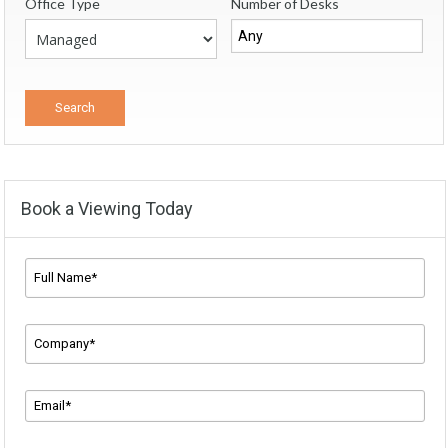
Office Type
Number of Desks
Book a Viewing Today
Full
Name*
*
Company
Name
*
Email
Address
*