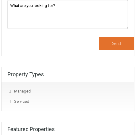
Message
*
Property Types
Managed
Serviced
Featured Properties