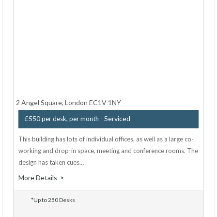
2 Angel Square, London EC1V 1NY
- Serviced
£550 per desk, per month
This building has lots of individual offices, as well as a large co-
working and drop-in space, meeting and conference rooms. The
design has taken cues…
More Details
*Up to 250 Desks