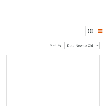
Sort By: