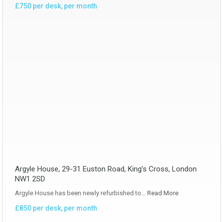
£750 per desk, per month
Argyle House, 29-31 Euston Road, King’s Cross, London
NW1 2SD
Argyle House has been newly refurbished to…
Read More
£850 per desk, per month