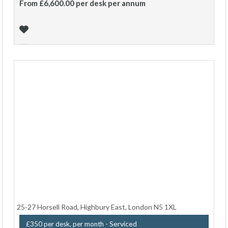
From £6,600.00 per desk per annum
25-27 Horsell Road, Highbury East, London N5 1XL
- Serviced
£350 per desk, per month