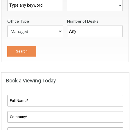
Office Type
Number of Desks
Book a Viewing Today
Full
Name*
*
Company
Name
*
Email