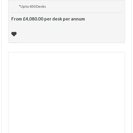
*Up to 450 Desks
From £4,080.00 per desk per annum