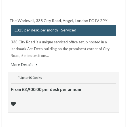
The Workwell, 338 City Road, Angel, London EC1V 2PY
- Serviced
£325 per desk, per month
338 City Road is a unique serviced office setup hosted in a
landmark Art-Deco building on the prominent corner of City
Road, 5 minutes from…
More Details
*Up to 40 Desks
From £3,900.00 per desk per annum