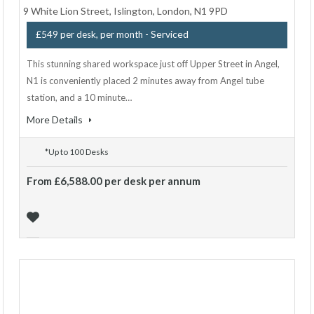
9 White Lion Street, Islington, London, N1 9PD
- Serviced
£549 per desk, per month
This stunning shared workspace just off Upper Street in Angel,
N1 is conveniently placed 2 minutes away from Angel tube
station, and a 10 minute…
More Details
*Up to 100 Desks
From £6,588.00 per desk per annum