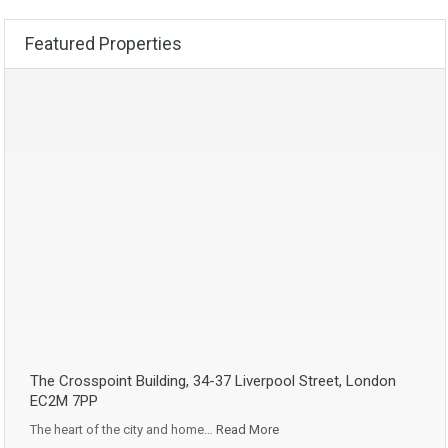
Featured Properties
The Crosspoint Building, 34-37 Liverpool Street, London
EC2M 7PP
The heart of the city and home…
Read More