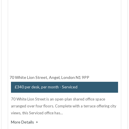
70 White Lion Street, Angel, London N1 9PP
- Serviced
£340 per desk, per month
70 White Lion Street is an open-plan shared office space
arranged over four floors. Complete with a terrace offering city
views, this Serviced office has…
More Details