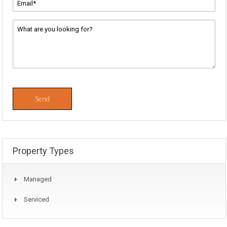
Address
*
Message
*
Property Types
Managed
Serviced