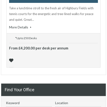
Take a lunchtime stroll to the fresh air of Highbury Fields with
tennis courts for the energetic and tree-lined walks for peace
and quiet. Great…
More Details
*Up to 250 Desks
From £4,200.00 per desk per annum
Find Your Office
Keyword
Location