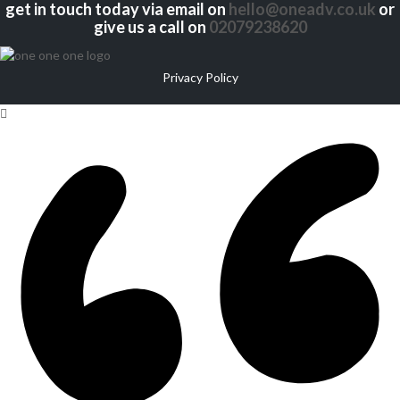
get in touch today via email on
hello@oneadv.co.uk
or
give us a call on
02079238620
Privacy Policy