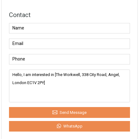
Contact
Send Message
WhatsApp