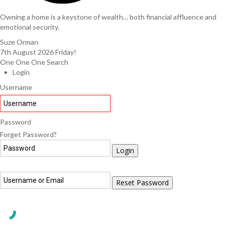
Owning a home is a keystone of wealth… both financial affluence and
emotional security.
Suze Orman
7th August 2026
Friday!
One One One Search
Login
Username
Password
Forget Password?
Login
Reset Password