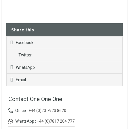
Share this
Facebook
Twitter
WhatsApp
Email
Contact One One One
Office :
+44 (0)20 7923 8620
WhatsApp :
+44 (0)7817 204 777