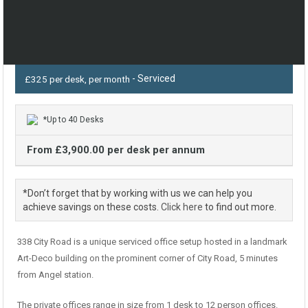
- Serviced
£325 per desk, per month
*Up to 40 Desks
From £3,900.00 per desk per annum
*Don’t forget that by working with us we can help you
achieve savings on these costs.
Click here
to find out more.
338 City Road is a unique serviced office setup hosted in a landmark
Art-Deco building on the prominent corner of City Road, 5 minutes
from Angel station.
The private offices range in size from 1 desk to 12 person offices.