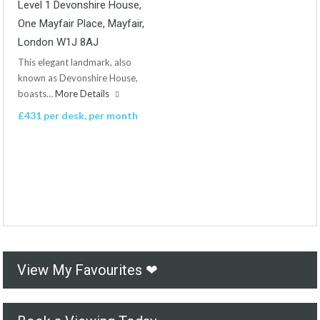
Level 1 Devonshire House,
One Mayfair Place, Mayfair,
London W1J 8AJ
This elegant landmark, also
known as Devonshire House,
boasts…
More Details
£431 per desk, per month
View My Favourites ❤