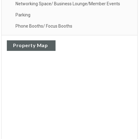
Networking Space/ Business Lounge/Member Events
Parking
Phone Booths/ Focus Booths
Property Map