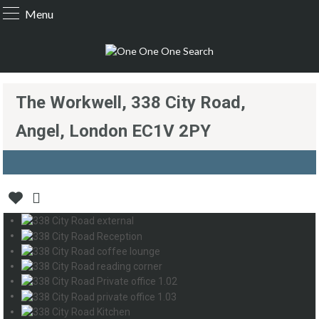
Menu
The Workwell, 338 City Road,
Angel, London EC1V 2PY