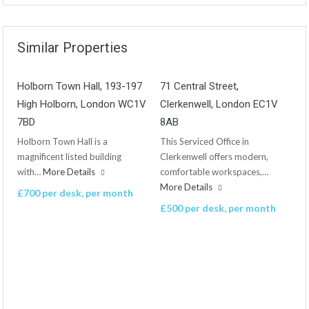
Similar Properties
Holborn Town Hall, 193-197
71 Central Street,
High Holborn, London WC1V
Clerkenwell, London EC1V
7BD
8AB
Holborn Town Hall is a
This Serviced Office in
magnificent listed building
Clerkenwell offers modern,
with…
More Details
comfortable workspaces,…
More Details
£700 per desk, per month
£500 per desk, per month