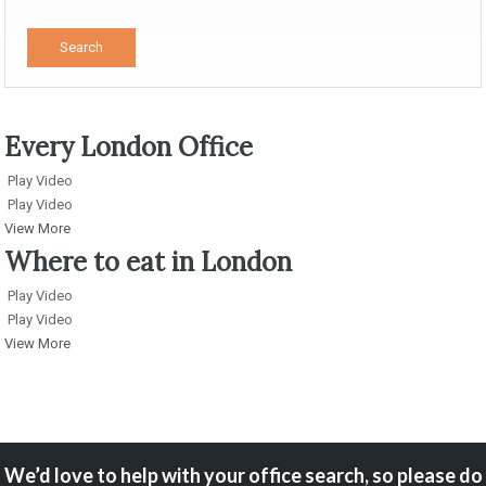
Every London Office
Play Video
Play Video
View More
Where to eat in London
Play Video
Play Video
View More
We’d love to help with your office search, so please do