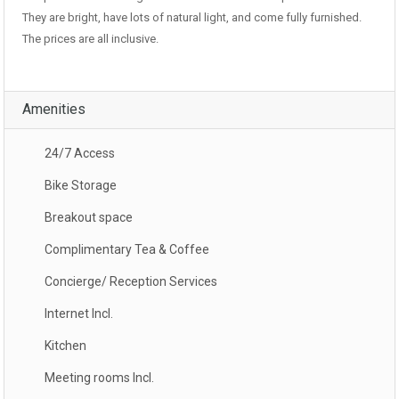
They are bright, have lots of natural light, and come fully furnished.
The prices are all inclusive.
Amenities
24/7 Access
Bike Storage
Breakout space
Complimentary Tea & Coffee
Concierge/ Reception Services
Internet Incl.
Kitchen
Meeting rooms Incl.