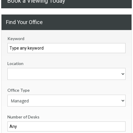
Book a Viewing Today
Find Your Office
Keyword
Location
Office Type
Number of Desks