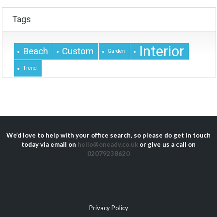
Tags
Interior
Beach
Custom
Garden
Trend
We’d love to help with your office search, so please do get in touch
today via email on
hello@oneadv.co.uk
or give us a call on
02079238620
Privacy Policy