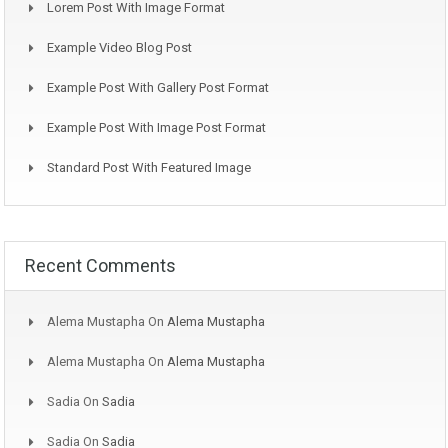
Lorem Post With Image Format
Example Video Blog Post
Example Post With Gallery Post Format
Example Post With Image Post Format
Standard Post With Featured Image
Recent Comments
Alema Mustapha
On
Alema Mustapha
Alema Mustapha
On
Alema Mustapha
Sadia
On
Sadia
Sadia
On
Sadia