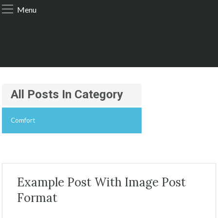
Menu
All Posts In Category
Comfort
Example Post With Image Post
Format