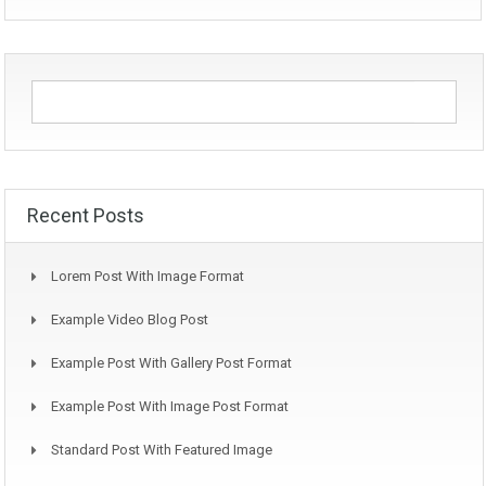
Recent Posts
Lorem Post With Image Format
Example Video Blog Post
Example Post With Gallery Post Format
Example Post With Image Post Format
Standard Post With Featured Image