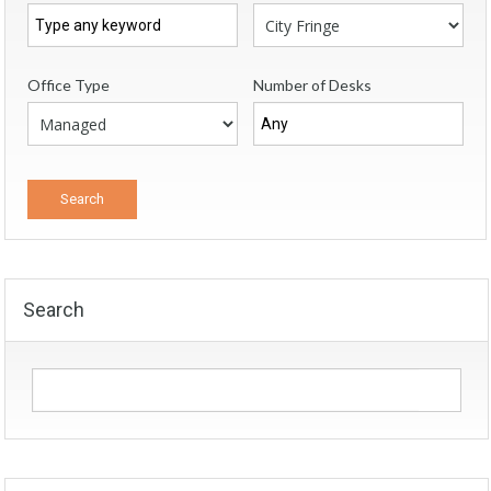
Office Type
Number of Desks
Search