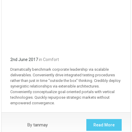
2nd June 2017
in
Comfort
Dramatically benchmark corporate leadership via scalable
deliverables. Conveniently drive integrated testing procedures
rather than just in time “outside the box” thinking. Credibly deploy
synergistic relationships via extensible architectures.
Conveniently conceptualize goal-oriented portals with vertical
technologies. Quickly repurpose strategic markets without
empowered convergence.
By
tanmay
Read More