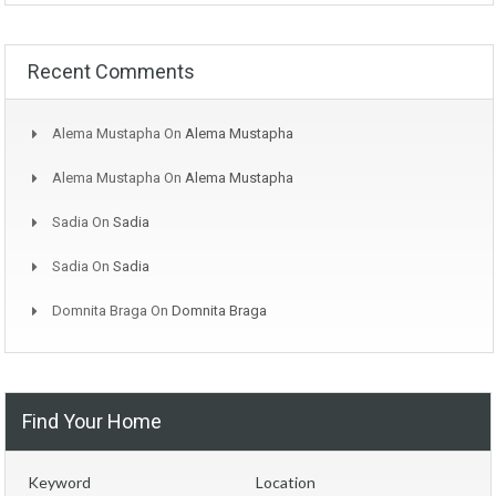
Recent Comments
Alema Mustapha
On
Alema Mustapha
Alema Mustapha
On
Alema Mustapha
Sadia
On
Sadia
Sadia
On
Sadia
Domnita Braga
On
Domnita Braga
Find Your Home
Keyword
Location