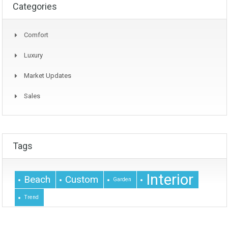
Categories
Comfort
Luxury
Market Updates
Sales
Tags
Interior
Beach
Custom
Garden
Trend