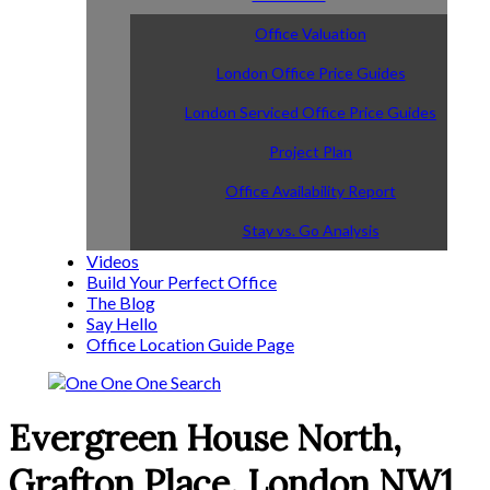
Office Valuation
London Office Price Guides
London Serviced Office Price Guides
Project Plan
Office Availability Report
Stay vs. Go Analysis
Videos
Build Your Perfect Office
The Blog
Say Hello
Office Location Guide Page
Evergreen House North,
Grafton Place, London NW1