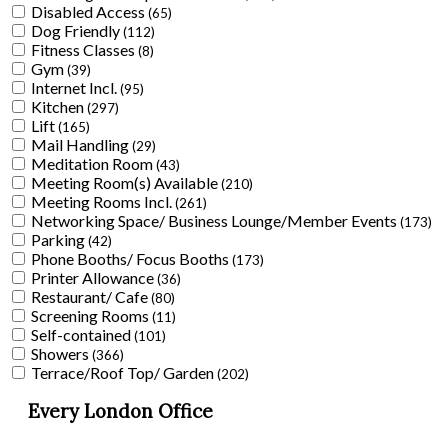
Disabled Access
(65)
Dog Friendly
(112)
Fitness Classes
(8)
Gym
(39)
Internet Incl.
(95)
Kitchen
(297)
Lift
(165)
Mail Handling
(29)
Meditation Room
(43)
Meeting Room(s) Available
(210)
Meeting Rooms Incl.
(261)
Networking Space/ Business Lounge/Member Events
(173)
Parking
(42)
Phone Booths/ Focus Booths
(173)
Printer Allowance
(36)
Restaurant/ Cafe
(80)
Screening Rooms
(11)
Self-contained
(101)
Showers
(366)
Terrace/Roof Top/ Garden
(202)
Every London Office