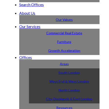
Search Offices
About Us
Our Values
Our Services
Commercial Real Estate
Furniture
Growth Acceleration
Offices
Areas
South London
West End & West London
North London
City, Docklands & East London
Resources