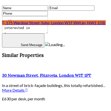
Mainframe, 24 Eversholt Street, Euston, London, NW1 1DB
175 Wardour Street, Soho, London W1F 8WU
Send Message
Similar Properties
30 Newman Street, Fitzrovia, London W1T 1PT
In a street of brick-façade buildings, this totally refurbished…
More Details
£630 per desk, per month