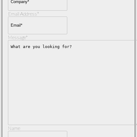
Email Address
*
Message
*
Name