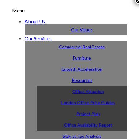
Menu
About Us
Our Values
Our Services
Commercial Real Estate
Furniture
Growth Acceleration
Resources
Office Valuation
London Office Price Guides
Project Plan
Office Availability Report
Stay vs. Go Analysis