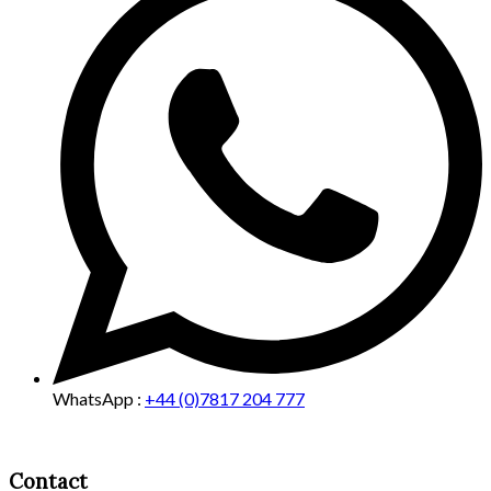
WhatsApp :
+44 (0)7817 204 777
Contact