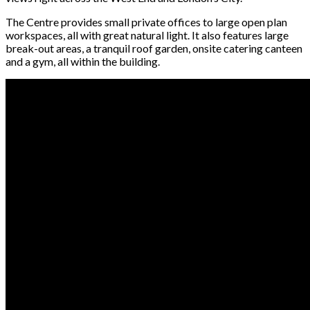
The Centre provides small private offices to large open plan
workspaces, all with great natural light. It also features large
break-out areas, a tranquil roof garden, onsite catering canteen
and a gym, all within the building.