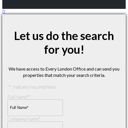
Let us do the search
for you!
We have access to Every London Office and can send you
properties that match your search criteria.
"
*
" indicates required fields
Full Name*
*
Company Name
*