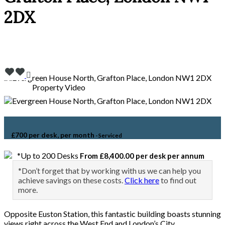
2DX
Property Video
£700 per desk, per month
- Serviced
*Up to 200 Desks
From £8,400.00 per desk per annum
*Don’t forget that by working with us we can help you
achieve savings on these costs.
Click here
to find out
more.
Opposite Euston Station, this fantastic building boasts stunning
views right across the West End and London’s City.