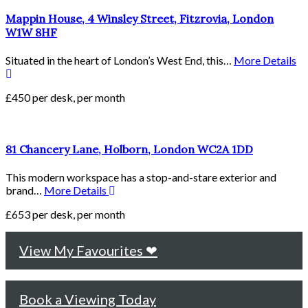
Mappin House, 4 Winsley Street, Fitzrovia, London
W1W 8HF
Situated in the heart of London’s West End, this…
More Details
£450 per desk, per month
81 Chancery Lane, Holborn, London WC2A 1DD
This modern workspace has a stop-and-stare exterior and
brand…
More Details
£653 per desk, per month
View My Favourites ❤
Book a Viewing Today