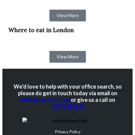
View More
Where to eat in London
View More
We’d love to help with your office search, so
please do get in touch today via email on
hello@oneadv.co.uk
or give us a call on
02079238620
Privacy Policy