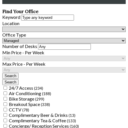
Find Your Office
Keyword
Location
Office Type
Number of Desks
Min Price - Per Week
Max Price - Per Week
24/7 Access
(234)
Air Conditioning
(188)
Bike Storage
(299)
Breakout Space
(338)
CCTV
(78)
Complimentary Beer & Drinks
(13)
Complimentary Tea & Coffee
(133)
Concierge/ Reception Services
(160)