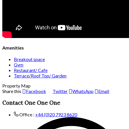
Amenities
Breakout space
Gym
Restaurant/ Cafe
Terrace/Roof Top/ Garden
Property Map
Share this
Facebook
Twitter
WhatsApp
Email
Contact One One One
Office :
+44 (0)20 7923 8620