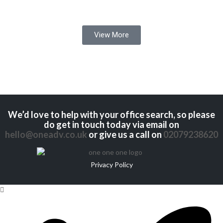
View More
We’d love to help with your office search, so please
do get in touch today via email on
hello@oneadv.co.uk
or give us a call on
02079238620
Privacy Policy