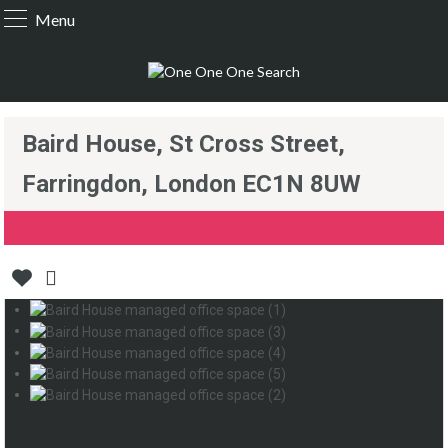
Menu
Baird House, St Cross Street,
Farringdon, London EC1N 8UW