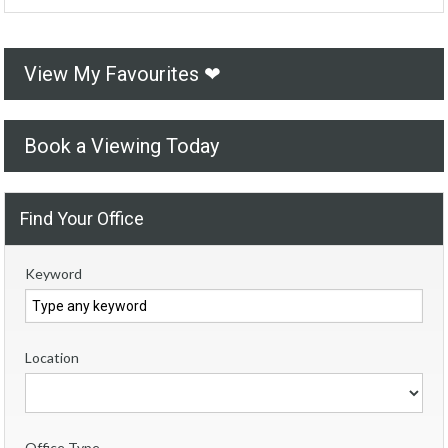
View My Favourites ❤
Book a Viewing Today
Find Your Office
Keyword
Location
Office Type