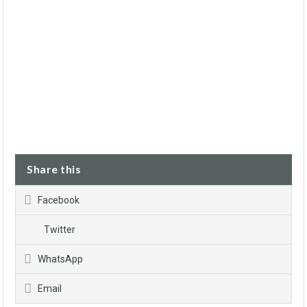
Share this
Facebook
Twitter
WhatsApp
Email