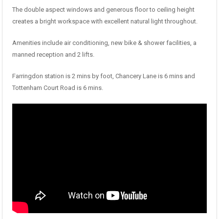
The double aspect windows and generous floor to ceiling height
creates a bright workspace with excellent natural light throughout.
Amenities include air conditioning, new bike & shower facilities, a
manned reception and 2 lifts.
Farringdon station is 2 mins by foot, Chancery Lane is 6 mins and
Tottenham Court Road is 6 mins.