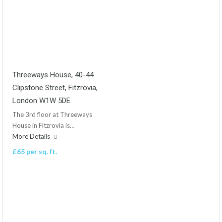
Threeways House, 40-44
Clipstone Street, Fitzrovia,
London W1W 5DE
The 3rd floor at Threeways
House in Fitzrovia is…
More Details
£65 per sq. ft.