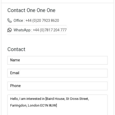
Contact One One One
Office :
+44 (0)20 7923 8620
WhatsApp :
+44 (0)7817 204 777
Contact