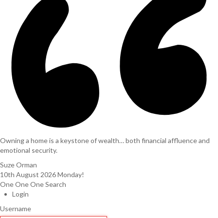
Owning a home is a keystone of wealth… both financial affluence and
emotional security.
Suze Orman
10th August 2026
Monday!
One One One Search
Login
Username