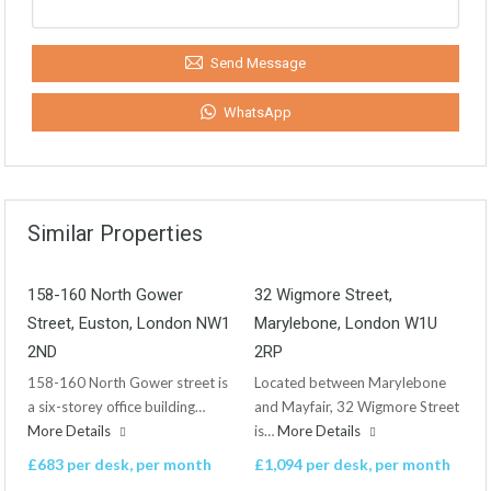
Send Message
WhatsApp
Similar Properties
158-160 North Gower
32 Wigmore Street,
Street, Euston, London NW1
Marylebone, London W1U
2ND
2RP
158-160 North Gower street is
Located between Marylebone
a six-storey office building…
and Mayfair, 32 Wigmore Street
More Details
is…
More Details
£683 per desk, per month
£1,094 per desk, per month