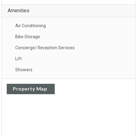
Amenities
Air Conditioning
Bike Storage
Concierge/ Reception Services
Lift
Showers
Property Map