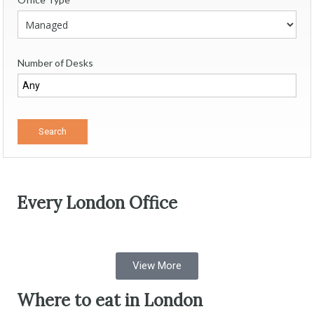
Number of Desks
Every London Office
View More
Where to eat in London