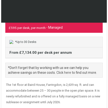
- Managed
£595 per desk, per month
*Up to 30 Desks
From £7,134.00 per desk per annum
*Don’t forget that by working with us we can help you
achieve savings on these costs.
Click here
to find out more.
The 1st floor at Baird House, Farringdon, is 2,639 sq. ft. and can
accommodate between 25 – 30 people in the open plan space. It is
newly refurbished and is offered on a fully managed basis on a new
sublease or assignment until July 2026.