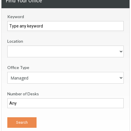
Find Your Office
Keyword
Location
Office Type
Number of Desks