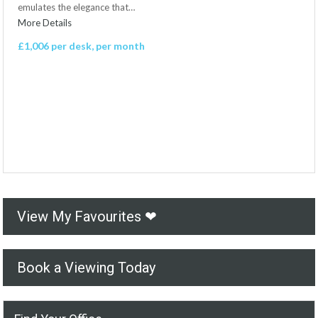
emulates the elegance that…
More Details
£1,006 per desk, per month
View My Favourites ❤
Book a Viewing Today