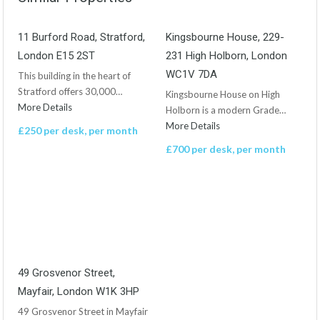
11 Burford Road, Stratford,
Kingsbourne House, 229-
London E15 2ST
231 High Holborn, London
WC1V 7DA
This building in the heart of
Stratford offers 30,000…
Kingsbourne House on High
More Details
Holborn is a modern Grade…
More Details
£250 per desk, per month
£700 per desk, per month
49 Grosvenor Street,
Mayfair, London W1K 3HP
49 Grosvenor Street in Mayfair