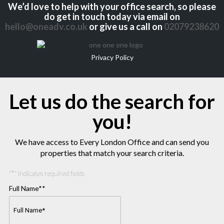
We’d love to help with your office search, so please
do get in touch today via email on
hello@oneadv.co.uk
or give us a call on
02079238620
Privacy Policy
Let us do the search for
you!
We have access to Every London Office and can send you
properties that match your search criteria.
"
*
" indicates required fields
Full Name*
*