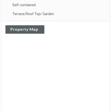
Self-contained
Terrace/Roof Top/ Garden
Property Map