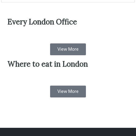
Every London Office
View More
Where to eat in London
View More