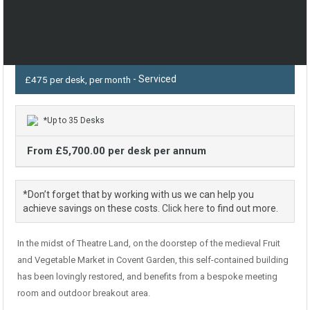
- Serviced
£475 per desk, per month
*Up to 35 Desks
From £5,700.00 per desk per annum
*Don’t forget that by working with us we can help you
achieve savings on these costs.
Click here
to find out more.
In the midst of Theatre Land, on the doorstep of the medieval Fruit
and Vegetable Market in Covent Garden, this self-contained building
has been lovingly restored, and benefits from a bespoke meeting
room and outdoor breakout area.