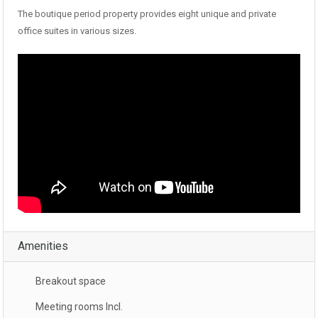
The boutique period property provides eight unique and private
office suites in various sizes.
Amenities
Breakout space
Meeting rooms Incl.