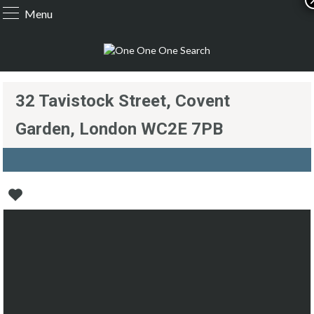
Menu
32 Tavistock Street, Covent
Garden, London WC2E 7PB