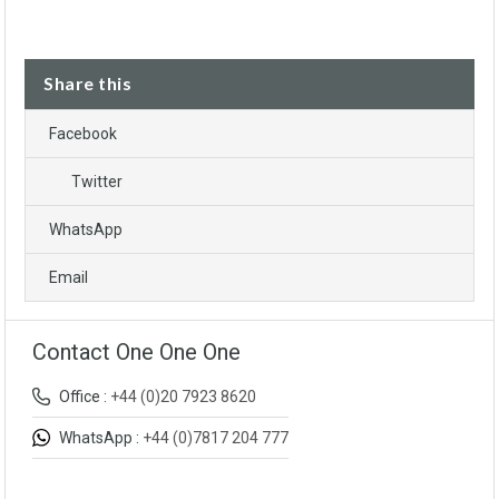
Share this
Facebook
Twitter
WhatsApp
Email
Contact One One One
Office :
+44 (0)20 7923 8620
WhatsApp :
+44 (0)7817 204 777