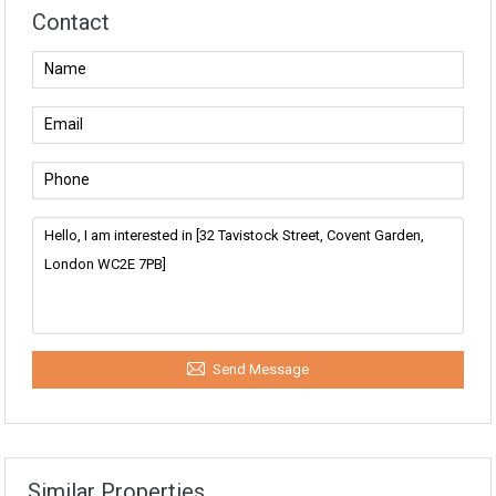
Contact
Send Message
Similar Properties