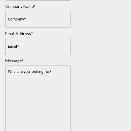
Company Name
*
Email Address
*
Message
*