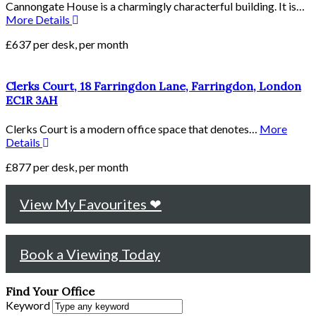
Cannongate House is a charmingly characterful building. It is…
More Details
£637 per desk, per month
Clerks Court, 18 Farringdon Lane, Farringdon, London
EC1R 3AH
Clerks Court is a modern office space that denotes…
More
Details
£877 per desk, per month
View My Favourites ❤
Book a Viewing Today
Find Your Office
Keyword