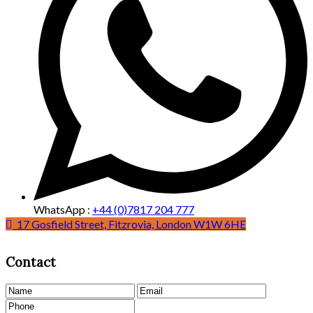
WhatsApp :
+44 (0)7817 204 777
25 Poland Street, Soho, London W1F 8QN
17 Gosfield Street, Fitzrovia, London W1W 6HE
Contact