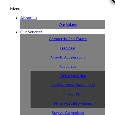
Menu
About Us
Our Values
Our Services
Commercial Real Estate
Furniture
Growth Acceleration
Resources
Office Valuation
London Office Price Guides
Project Plan
Office Availability Report
Stay vs. Go Analysis