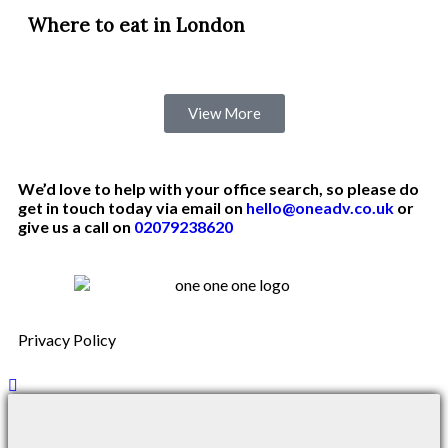
Where to eat in London
View More
We’d love to help with your office search, so please do
get in touch today via email on
hello@oneadv.co.uk
or
give us a call on
02079238620
Privacy Policy