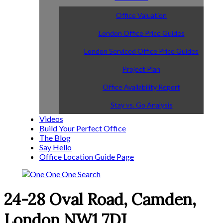
Office Valuation
London Office Price Guides
London Serviced Office Price Guides
Project Plan
Office Availability Report
Stay vs. Go Analysis
Videos
Build Your Perfect Office
The Blog
Say Hello
Office Location Guide Page
24-28 Oval Road, Camden,
London NW1 7DJ