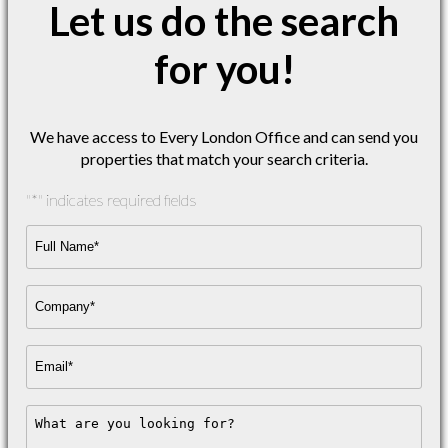
Let us do the search
for you!
We have access to Every London Office and can send you
properties that match your search criteria.
"
*
" indicates required fields
Full
Name*
*
Company
Name
*
Email
Address
*
Message
*