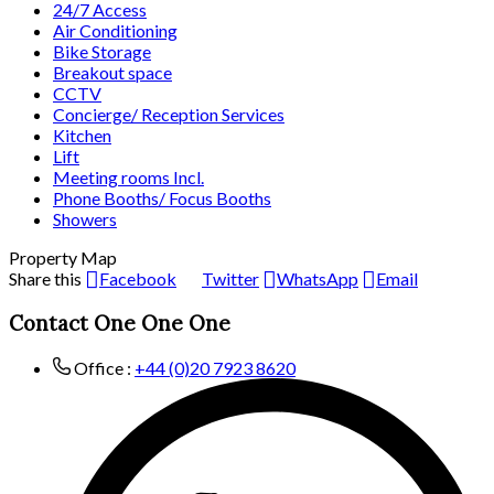
24/7 Access
Air Conditioning
Bike Storage
Breakout space
CCTV
Concierge/ Reception Services
Kitchen
Lift
Meeting rooms Incl.
Phone Booths/ Focus Booths
Showers
Property Map
Share this
Facebook
Twitter
WhatsApp
Email
Contact One One One
Office :
+44 (0)20 7923 8620