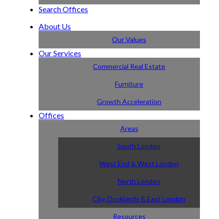
Search Offices
About Us
Our Values
Our Services
Commercial Real Estate
Furniture
Growth Acceleration
Offices
Areas
South London
West End & West London
North London
City, Docklands & East London
Resources