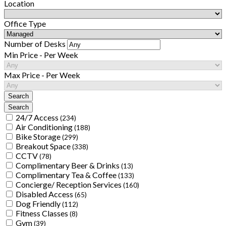
Location
Office Type
Number of Desks
Min Price - Per Week
Max Price - Per Week
24/7 Access
(234)
Air Conditioning
(188)
Bike Storage
(299)
Breakout Space
(338)
CCTV
(78)
Complimentary Beer & Drinks
(13)
Complimentary Tea & Coffee
(133)
Concierge/ Reception Services
(160)
Disabled Access
(65)
Dog Friendly
(112)
Fitness Classes
(8)
Gym
(39)