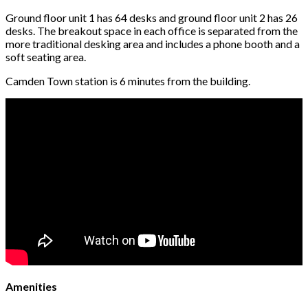
Ground floor unit 1 has 64 desks and ground floor unit 2 has 26
desks. The breakout space in each office is separated from the
more traditional desking area and includes a phone booth and a
soft seating area.
Camden Town station is 6 minutes from the building.
Amenities