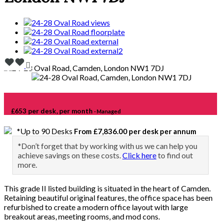
£653 per desk, per month
- Managed
*Up to 90 Desks
From £7,836.00 per desk per annum
*Don’t forget that by working with us we can help you
achieve savings on these costs.
Click here
to find out
more.
This grade II listed building is situated in the heart of Camden.
Retaining beautiful original features, the office space has been
refurbished to create a modern office layout with large
breakout areas, meeting rooms, and mod cons.