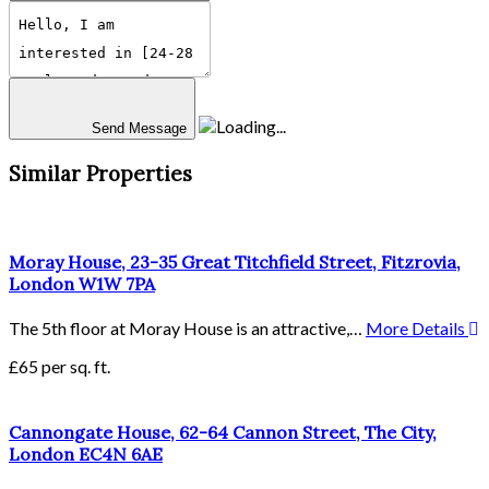
Send Message
Similar Properties
Moray House, 23-35 Great Titchfield Street, Fitzrovia,
London W1W 7PA
The 5th floor at Moray House is an attractive,…
More Details
£65 per sq. ft.
Cannongate House, 62-64 Cannon Street, The City,
London EC4N 6AE