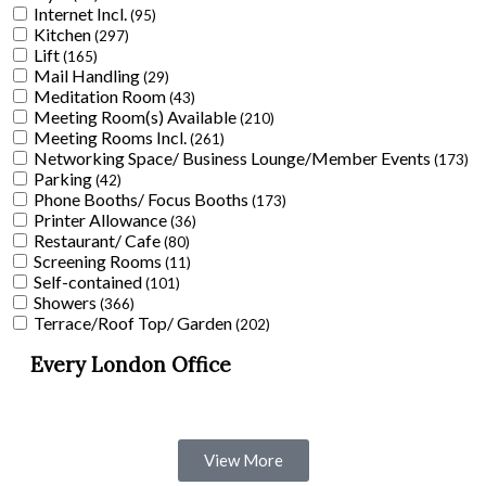
Internet Incl.
(95)
Kitchen
(297)
Lift
(165)
Mail Handling
(29)
Meditation Room
(43)
Meeting Room(s) Available
(210)
Meeting Rooms Incl.
(261)
Networking Space/ Business Lounge/Member Events
(173)
Parking
(42)
Phone Booths/ Focus Booths
(173)
Printer Allowance
(36)
Restaurant/ Cafe
(80)
Screening Rooms
(11)
Self-contained
(101)
Showers
(366)
Terrace/Roof Top/ Garden
(202)
Every London Office
View More