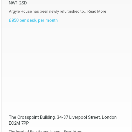
NW1 2SD
Argyle House has been newly refurbished to…
Read More
£850 per desk, per month
The Crosspoint Building, 34-37 Liverpool Street, London
EC2M 7PP
The heart of the city and home…
Read More