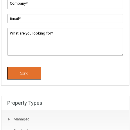
Company
Name
*
Email
Address
*
Message
*
Property Types
Managed