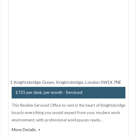
1 Knightsbridge Green, Knightsbridge, London SW1X 7NE
- Serviced
£725 per desk, per month
This flexible Serviced Office to rent in the heart of Knightsbridge
boasts everything you would expect from your modern work
environment; with professional workspaces ready…
More Details