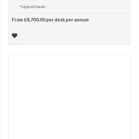
*Up to 65 Desks
From £8,700.00 per desk per annum