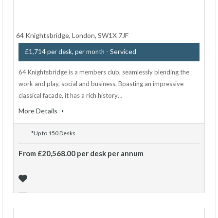
64 Knightsbridge, London, SW1X 7JF
- Serviced
£1,714 per desk, per month
64 Knightsbridge is a members club, seamlessly blending the
work and play, social and business. Boasting an impressive
classical facade, it has a rich history…
More Details
*Up to 150 Desks
From £20,568.00 per desk per annum