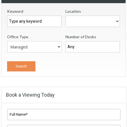
Keyword
Location
Office Type
Number of Desks
Book a Viewing Today
Full
Name*
*