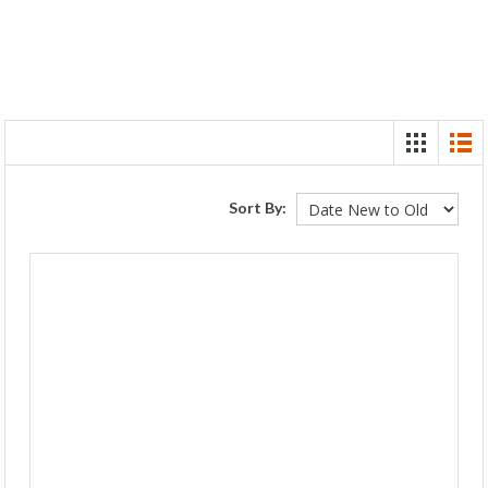
Sort By: