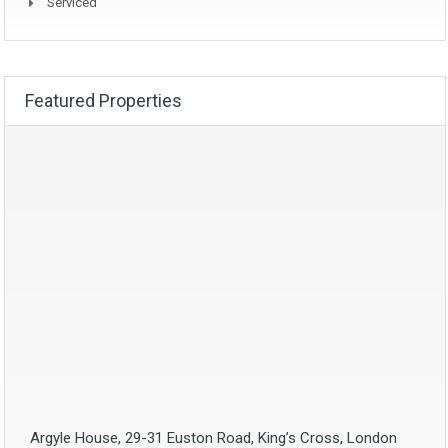
Serviced
Featured Properties
Argyle House, 29-31 Euston Road, King’s Cross, London