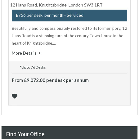
12 Hans Road, Knightsbridge, London SW3 1RT
- Serviced
£756 per desk, per month
Beautifully and compassionately restored to its former glory, 12
Hans Road is a stunning turn of the century Town House in the
heart of Knightsbridge.…
More Details
*Up to 76 Desks
From £9,072.00 per desk per annum
Find Your Office